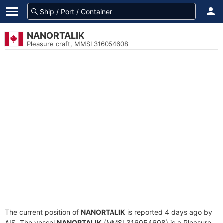
NANORTALIK
Pleasure craft, MMSI 316054608
The current position of
NANORTALIK
is reported 4 days ago by
AIS. The vessel
NANORTALIK
(MMSI 316054608) is a Pleasure