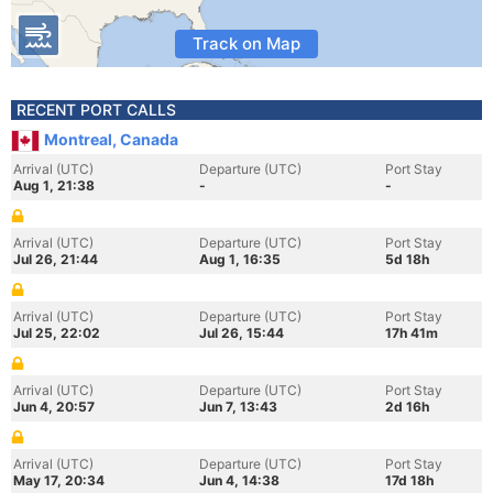
Track on Map
RECENT PORT CALLS
Montreal, Canada
Arrival (UTC)
Departure (UTC)
Port Stay
Aug 1, 21:38
-
-
Arrival (UTC)
Departure (UTC)
Port Stay
Jul 26, 21:44
Aug 1, 16:35
5d 18h
Arrival (UTC)
Departure (UTC)
Port Stay
Jul 25, 22:02
Jul 26, 15:44
17h 41m
Arrival (UTC)
Departure (UTC)
Port Stay
Jun 4, 20:57
Jun 7, 13:43
2d 16h
Arrival (UTC)
Departure (UTC)
Port Stay
May 17, 20:34
Jun 4, 14:38
17d 18h