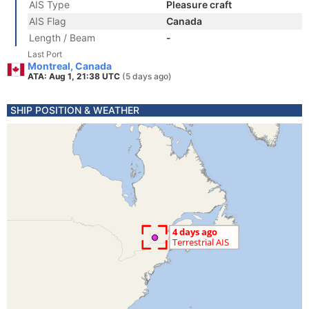
AIS Type
Pleasure craft
AIS Flag
Canada
Length / Beam
-
Last Port
Montreal, Canada
ATA: Aug 1, 21:38 UTC
(5 days ago)
SHIP POSITION & WEATHER