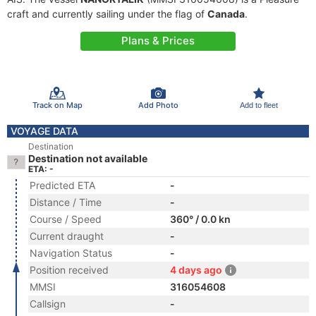
craft and currently sailing under the flag of
Canada
.
Plans & Prices
Track on Map
Add Photo
Add to fleet
VOYAGE DATA
Destination
Destination not available
ETA: -
Predicted ETA
-
Distance / Time
-
Course / Speed
360° / 0.0 kn
Current draught
-
Navigation Status
-
Position received
4 days ago
MMSI
316054608
Callsign
-