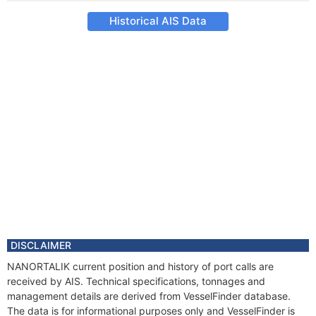
Historical AIS Data
DISCLAIMER
NANORTALIK current position and history of port calls are
received by AIS. Technical specifications, tonnages and
management details are derived from VesselFinder database.
The data is for informational purposes only and VesselFinder is