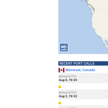
RECENT PORT CALLS
Montreal, Canada
Arrival (UTC)
Aug 6, 19:35
Arrival (UTC)
Aug 5, 19:32