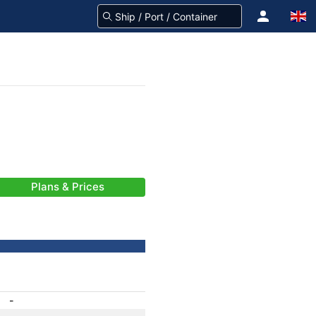
Plans & Prices
-