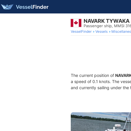
NAVARK TYWAKA
Passenger ship, MMSI 3
VesselFinder
Vessels
Miscellane
The current position of
NAVAR
a speed of 0.1 knots. The vess
and currently sailing under the 