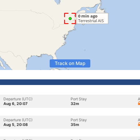
Track on Map
Departure (UTC)
Port Stay
A
Aug 6, 20:07
32m
Departure (UTC)
Port Stay
A
Aug 5, 20:08
35m