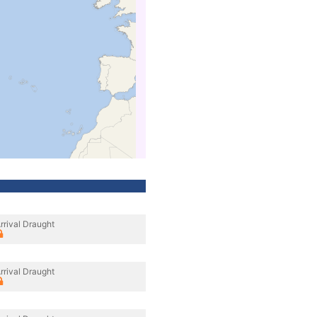
rrival Draught
rrival Draught