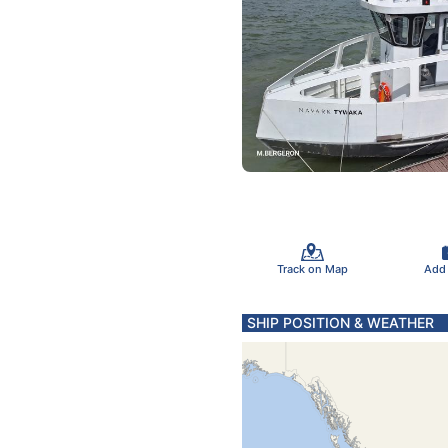
Track on Map
Add
SHIP POSITION & WEATHER