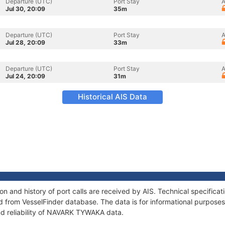
Departure (UTC)
Port Stay
A
Jul 30, 20:09
35m
Departure (UTC)
Port Stay
A
Jul 28, 20:09
33m
Departure (UTC)
Port Stay
A
Jul 24, 20:09
31m
Historical AIS Data
 and history of port calls are received by AIS. Technical specificat
 from VesselFinder database. The data is for informational purposes 
nd reliability of NAVARK TYWAKA data.