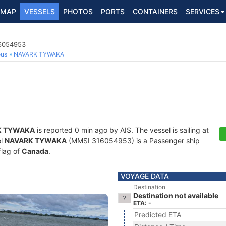
MAP
VESSELS
PHOTOS
PORTS
CONTAINERS
SERVICES
16054953
ous
NAVARK TYWAKA
K TYWAKA
is reported 0 min ago by AIS. The vessel is sailing at
el
NAVARK TYWAKA
(MMSI 316054953) is a Passenger ship
flag of
Canada
.
VOYAGE DATA
Destination
Destination not available
ETA: -
Predicted ETA