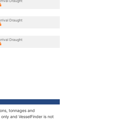
rrival Draught
rrival Draught
rrival Draught
ions, tonnages and
only and VesselFinder is not