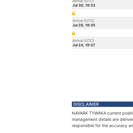
Arrival (UTC)
Jul 30, 19:33
Arrival (UTC)
Jul 28, 19:35
Arrival (UTC)
Jul 24, 19:37
DISCLAIMER
NAVARK TYWAKA current position
management details are derived
responsible for the accuracy a