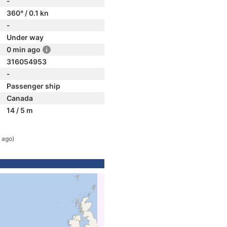
-
360° / 0.1 kn
-
Under way
0 min ago
316054953
-
Passenger ship
Canada
14 / 5 m
 ago)