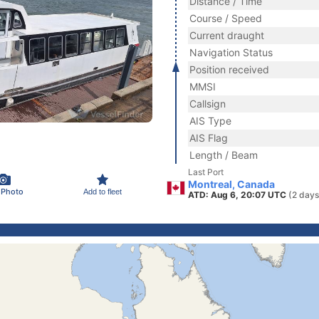
Distance / Time
Course / Speed
Current draught
Navigation Status
Position received
MMSI
Callsign
AIS Type
AIS Flag
Length / Beam
Last Port
Montreal, Canada
 Photo
Add to fleet
ATD: Aug 6, 20:07 UTC
(2 days