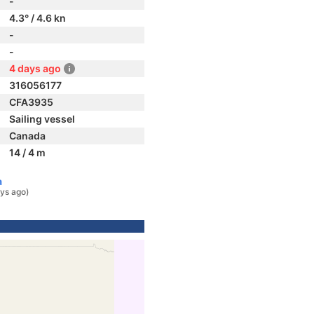
-
4.3° / 4.6 kn
-
-
4 days ago
316056177
CFA3935
Sailing vessel
Canada
14 / 4 m
a
ys ago)