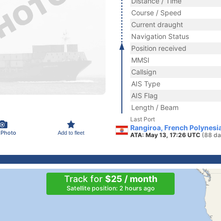
Distance / Time
Course / Speed
Current draught
Navigation Status
Position received
MMSI
Callsign
AIS Type
AIS Flag
Length / Beam
Last Port
Rangiroa, French Polynesi
 Photo
Add to fleet
ATA: May 13, 17:26 UTC
(88 da
Track for
$25 / month
Satellite position: 2 hours ago