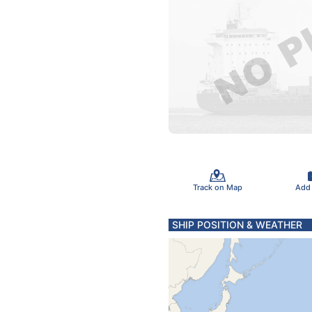
Track on Map
Add
SHIP POSITION & WEATHER