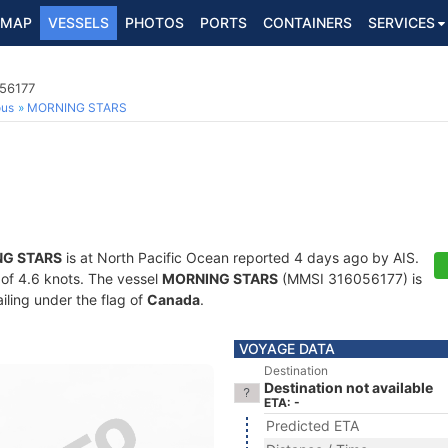
MAP
VESSELS
PHOTOS
PORTS
CONTAINERS
SERVICES
056177
ous
MORNING STARS
G STARS
is at North Pacific Ocean reported 4 days ago by AIS.
d of 4.6 knots. The vessel
MORNING STARS
(MMSI 316056177) is
ailing under the flag of
Canada
.
VOYAGE DATA
Destination
Destination not available
ETA: -
Predicted ETA