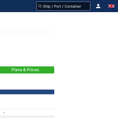
Plans & Prices
-