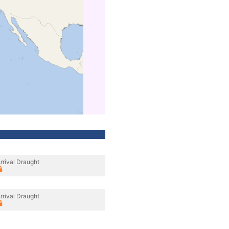
rrival Draught
rrival Draught