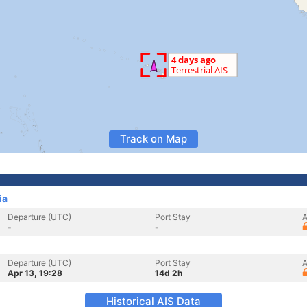
Track on Map
ia
Departure (UTC)
Port Stay
A
-
-
Departure (UTC)
Port Stay
A
Apr 13, 19:28
14d 2h
Historical AIS Data