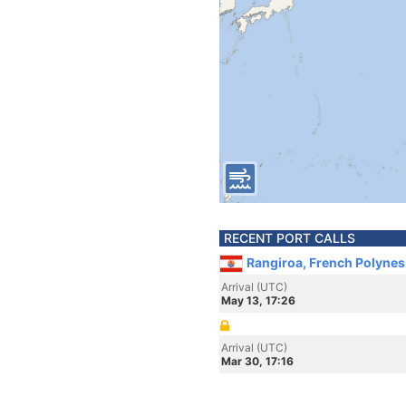
RECENT PORT CALLS
Rangiroa, French Polynes
Arrival (UTC)
May 13, 17:26
Arrival (UTC)
Mar 30, 17:16