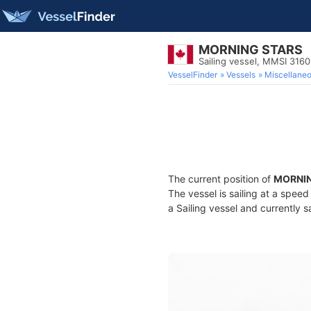
MORNING STARS
Sailing vessel, MMSI 316
VesselFinder
Vessels
Miscellane
The current position of
MORNIN
The vessel is sailing at a spee
a Sailing vessel and currently s