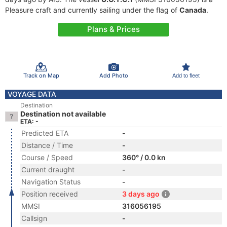
Pleasure craft and currently sailing under the flag of
Canada
.
Plans & Prices
Track on Map
Add Photo
Add to fleet
VOYAGE DATA
Destination
Destination not available
ETA: -
Predicted ETA
-
Distance / Time
-
Course / Speed
360° / 0.0 kn
Current draught
-
Navigation Status
-
Position received
3 days ago
MMSI
316056195
Callsign
-