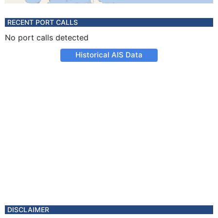
RECENT PORT CALLS
No port calls detected
Historical AIS Data
DISCLAIMER