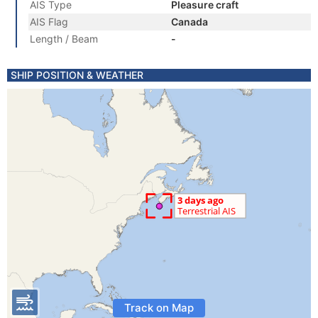
AIS Type
Pleasure craft
AIS Flag
Canada
Length / Beam
-
SHIP POSITION & WEATHER
Track on Map