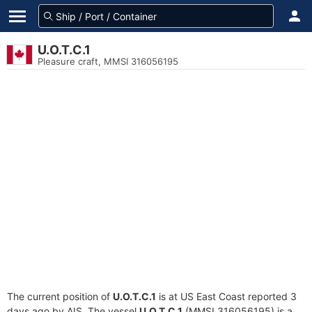
U.O.T.C.1
Pleasure craft, MMSI 316056195
The current position of
U.O.T.C.1
is at US East Coast reported 3
days ago by AIS. The vessel
U.O.T.C.1
(MMSI 316056195) is a