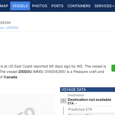
MAP
VESSELS
PHOTOS
PORTS
CONTAINERS
SERVICES
6056295
ous
ZISSOU
is at US East Coast reported 96 days ago by AIS. The vessel is
. The vessel
ZISSOU
(MMSI 316056295) is a Pleasure craft and
 of
Canada
.
VOYAGE DATA
Destination
Destination not available
ETA: -
Predicted ETA