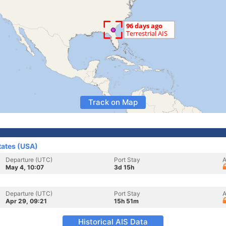
Track on Map
tates (USA)
Departure (UTC)
Port Stay
A
May 4, 10:07
3d 15h
Departure (UTC)
Port Stay
A
Apr 29, 09:21
15h 51m
Historical AIS Data