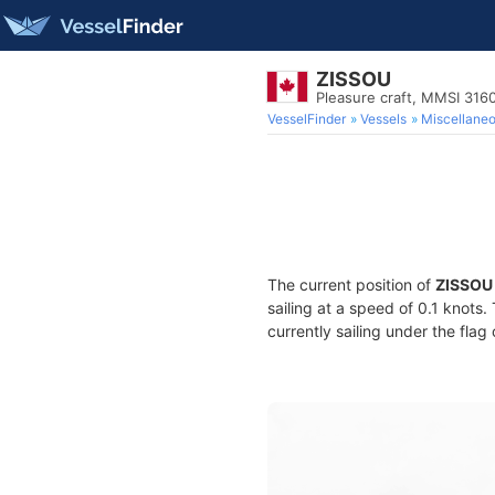
ZISSOU
Pleasure craft, MMSI 31
VesselFinder
Vessels
Miscellane
The current position of
ZISSOU
sailing at a speed of 0.1 knots
currently sailing under the flag