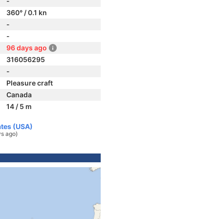
-
360° / 0.1 kn
-
-
96 days ago
316056295
-
Pleasure craft
Canada
14 / 5 m
ates (USA)
s ago)