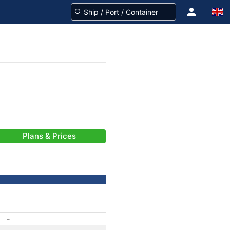
Plans & Prices
-