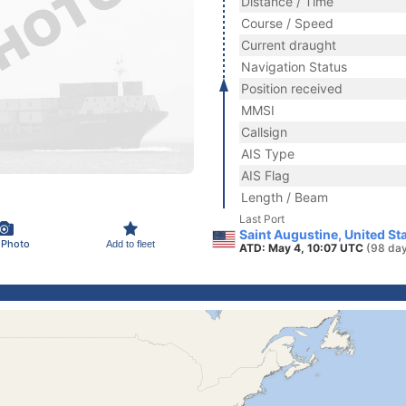
Distance / Time
Course / Speed
Current draught
Navigation Status
Position received
MMSI
Callsign
AIS Type
AIS Flag
Length / Beam
Last Port
Saint Augustine, United St
 Photo
Add to fleet
ATD: May 4, 10:07 UTC
(98 day