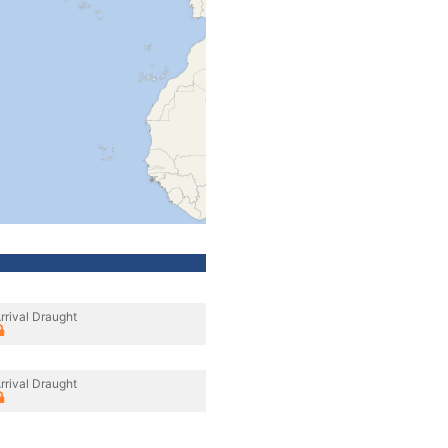
rrival Draught
rrival Draught