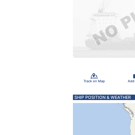
Track on Map
Add
SHIP POSITION & WEATHER