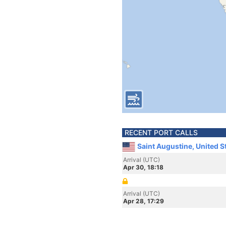
RECENT PORT CALLS
Saint Augustine, United S
Arrival (UTC)
Apr 30, 18:18
Arrival (UTC)
Apr 28, 17:29