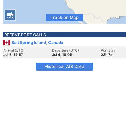
Track on Map
RECENT PORT CALLS
Salt Spring Island, Canada
Arrival (UTC)
Departure (UTC)
Port Stay
Jul 3, 19:57
Jul 4, 19:05
23h 7m
Historical AIS Data