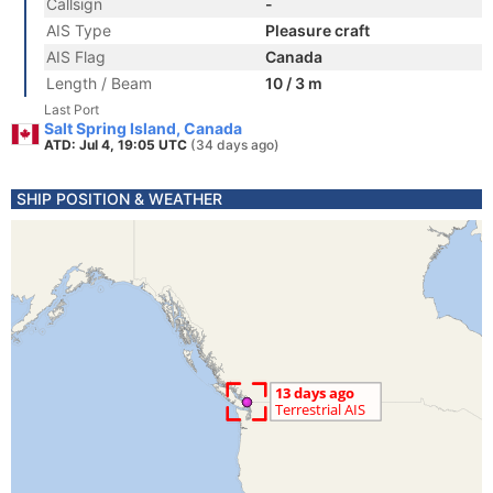
Callsign
-
AIS Type
Pleasure craft
AIS Flag
Canada
Length / Beam
10 / 3 m
Last Port
Salt Spring Island, Canada
ATD: Jul 4, 19:05 UTC
(34 days ago)
SHIP POSITION & WEATHER