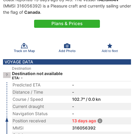
(MMSI 316056392) is a Pleasure craft and currently sailing under
the flag of
Canada
.
Plans & Prices
Track on Map
Add Photo
Add to fleet
VOYAGE DATA
Destination
Destination not available
ETA: -
Predicted ETA
-
Distance / Time
-
Course / Speed
102.7° / 0.0 kn
Current draught
-
Navigation Status
-
Position received
13 days ago
MMSI
316056392