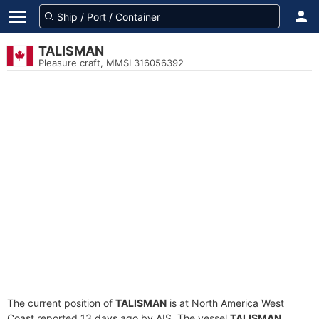
TALISMAN
Pleasure craft, MMSI 316056392
The current position of
TALISMAN
is at North America West
Coast reported 13 days ago by AIS. The vessel
TALISMAN