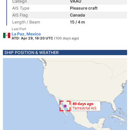
Callsign
VAAU
AIS Type
Pleasure craft
AIS Flag
Canada
Length / Beam
15 / 4 m
Last Port
La Paz, Mexico
ATD: Apr 29, 16:20 UTC
(100 days ago)
SHIP POSITION & WEATHER