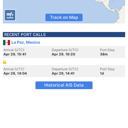
Track on Map
RECENT PORT CALLS
La Paz, Mexico
Arrival (UTC)
Departure (UTC)
Port Stay
Apr 29, 15:41
Apr 29, 16:20
38m
Arrival (UTC)
Departure (UTC)
Port Stay
Apr 28, 14:04
Apr 29, 14:41
1d
Historical AIS Data