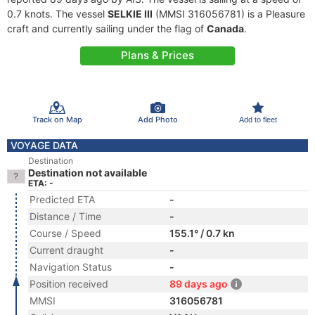
0.7 knots. The vessel
SELKIE III
(MMSI 316056781) is a Pleasure
craft and currently sailing under the flag of
Canada
.
Plans & Prices
Track on Map
Add Photo
Add to fleet
VOYAGE DATA
Destination
Destination not available
ETA: -
Predicted ETA
-
Distance / Time
-
Course / Speed
155.1° / 0.7 kn
Current draught
-
Navigation Status
-
Position received
89 days ago
MMSI
316056781