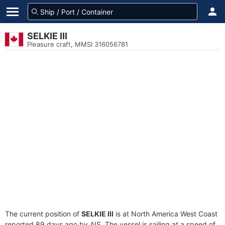
SELKIE III
Pleasure craft, MMSI 316056781
The current position of
SELKIE III
is at North America West Coast
reported 89 days ago by AIS. The vessel is sailing at a speed of