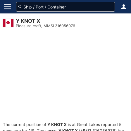
Y KNOT X
Pleasure craft, MMSI 316056976
The current position of
Y KNOT X
is at Great Lakes reported 5
days ago by AIS. The vessel
Y KNOT X
(MMSI 316056976) is a