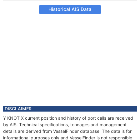
Historical AIS Data
DISCLAIMER
Y KNOT X current position and history of port calls are received
by AIS. Technical specifications, tonnages and management
details are derived from VesselFinder database. The data is for
informational purposes only and VesselFinder is not responsible