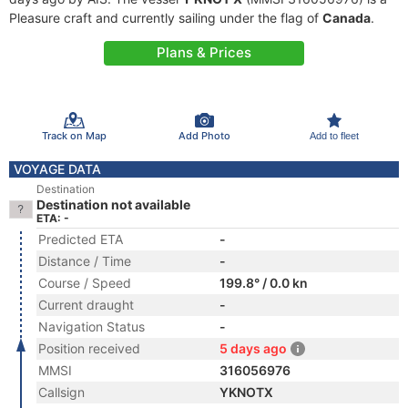
Pleasure craft and currently sailing under the flag of
Canada
.
Plans & Prices
Track on Map
Add Photo
Add to fleet
VOYAGE DATA
Destination
Destination not available
ETA: -
Predicted ETA
-
Distance / Time
-
Course / Speed
199.8° / 0.0 kn
Current draught
-
Navigation Status
-
Position received
5 days ago
MMSI
316056976
Callsign
YKNOTX