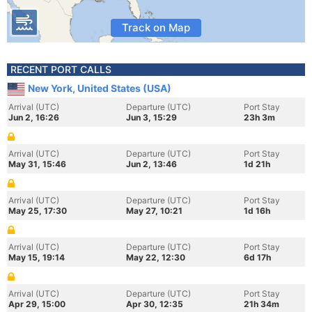
Track on Map
RECENT PORT CALLS
New York, United States (USA)
Arrival (UTC)
Departure (UTC)
Port Stay
Jun 2, 16:26
Jun 3, 15:29
23h 3m
Arrival (UTC)
Departure (UTC)
Port Stay
May 31, 15:46
Jun 2, 13:46
1d 21h
Arrival (UTC)
Departure (UTC)
Port Stay
May 25, 17:30
May 27, 10:21
1d 16h
Arrival (UTC)
Departure (UTC)
Port Stay
May 15, 19:14
May 22, 12:30
6d 17h
Arrival (UTC)
Departure (UTC)
Port Stay
Apr 29, 15:00
Apr 30, 12:35
21h 34m