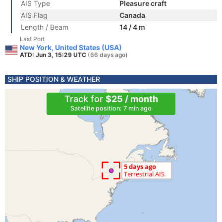
AIS Type
Pleasure craft
AIS Flag
Canada
Length / Beam
14 / 4 m
Last Port
New York, United States (USA)
ATD: Jun 3, 15:29 UTC
(66 days ago)
SHIP POSITION & WEATHER
Track for
$25 / month
Satellite position: 7 min ago