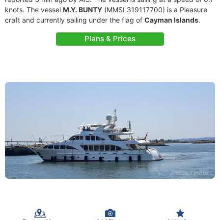
knots. The vessel
M.Y. BUNTY
(MMSI 319117700) is a Pleasure
craft and currently sailing under the flag of
Cayman Islands
.
Plans & Prices