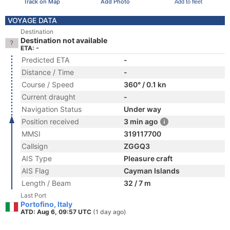
Track on Map
Add Photo
Add to fleet
VOYAGE DATA
Destination
Destination not available
ETA: -
Predicted ETA
-
Distance / Time
-
Course / Speed
360° / 0.1 kn
Current draught
-
Navigation Status
Under way
Position received
3 min ago
MMSI
319117700
Callsign
ZGGQ3
AIS Type
Pleasure craft
AIS Flag
Cayman Islands
Length / Beam
32 / 7 m
Last Port
Portofino, Italy
ATD: Aug 6, 09:57 UTC
(1 day ago)