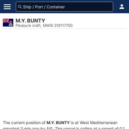
M.Y. BUNTY
Pleasure craft, MMSI 319117700
The current position of
M.Y. BUNTY
is at West Mediterranean
reported 3 min ago by AIS. The vessel is sailing at a speed of 0.1