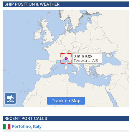
SHIP POSITION & WEATHER
Track on Map
RECENT PORT CALLS
Portofino, Italy