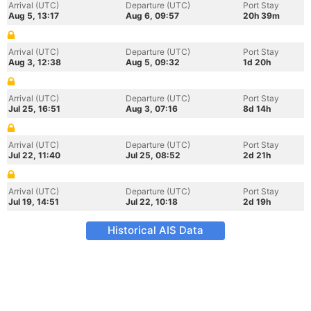
Arrival (UTC)
Departure (UTC)
Port Stay
Aug 5, 13:17
Aug 6, 09:57
20h 39m
Arrival (UTC)
Departure (UTC)
Port Stay
Aug 3, 12:38
Aug 5, 09:32
1d 20h
Arrival (UTC)
Departure (UTC)
Port Stay
Jul 25, 16:51
Aug 3, 07:16
8d 14h
Arrival (UTC)
Departure (UTC)
Port Stay
Jul 22, 11:40
Jul 25, 08:52
2d 21h
Arrival (UTC)
Departure (UTC)
Port Stay
Jul 19, 14:51
Jul 22, 10:18
2d 19h
Historical AIS Data