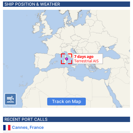
SHIP POSITION & WEATHER
Track on Map
RECENT PORT CALLS
Cannes, France