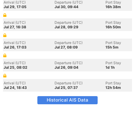
Arrival (UTC)
Departure (UTC)
Port Stay
Jul 29, 17:05
Jul 30, 09:44
16h 38m
Arrival (UTC)
Departure (UTC)
Port Stay
Jul 27, 16:38
Jul 28, 09:29
16h 50m
Arrival (UTC)
Departure (UTC)
Port Stay
Jul 26, 17:03
Jul 27, 08:09
15h 5m
Arrival (UTC)
Departure (UTC)
Port Stay
Jul 25, 08:02
Jul 26, 09:04
1d 1h
Arrival (UTC)
Departure (UTC)
Port Stay
Jul 24, 18:43
Jul 25, 07:37
12h 54m
Historical AIS Data