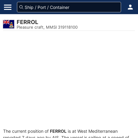
FERROL
Pleasure craft, MMSI 319118100
The current position of
FERROL
is at West Mediterranean
reported 7 days ago by AIS. The vessel is sailing at a speed of