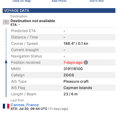
Track on Map
Add Photo
Add to fleet
VOYAGE DATA
Destination
Destination not available
ETA: -
Predicted ETA
-
Distance / Time
-
Course / Speed
188.4° / 0.1 kn
Current draught
-
Navigation Status
-
Position received
7 days ago
MMSI
319118100
Callsign
ZGGS
AIS Type
Pleasure craft
AIS Flag
Cayman Islands
Length / Beam
23 / 6 m
Last Port
Cannes, France
ATD: Jul 30, 09:44 UTC
(11 days ago)