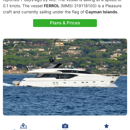
0.1 knots. The vessel
FERROL
(MMSI 319118100) is a Pleasure
craft and currently sailing under the flag of
Cayman Islands
.
Plans & Prices