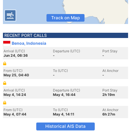
Track on Map
RECENT PORT CALLS
Benoa, Indonesia
Arrival (UTC)
Departure (UTC)
Port Stay
Jun 24, 06:36
-
-
From (UTC)
To (UTC)
At Anchor
May 25, 04:40
-
-
Arrival (UTC)
Departure (UTC)
Port Stay
May 4, 14:24
May 4, 16:44
2h 19m
From (UTC)
To (UTC)
At Anchor
May 4, 07:44
May 4, 14:11
6h 27m
Historical AIS Data