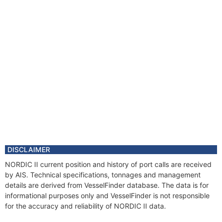
DISCLAIMER
NORDIC II current position and history of port calls are received
by AIS. Technical specifications, tonnages and management
details are derived from VesselFinder database. The data is for
informational purposes only and VesselFinder is not responsible
for the accuracy and reliability of NORDIC II data.