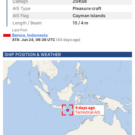
Callsign
ZGKS8
AIS Type
Pleasure craft
AIS Flag
Cayman Islands
Length / Beam
15 / 4 m
Last Port
Benoa, Indonesia
ATA: Jun 24, 06:36 UTC
(43 days ago)
SHIP POSITION & WEATHER