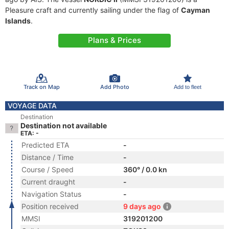
Pleasure craft and currently sailing under the flag of
Cayman
Islands
.
Plans & Prices
Track on Map
Add Photo
Add to fleet
VOYAGE DATA
Destination
Destination not available
ETA: -
Predicted ETA
-
Distance / Time
-
Course / Speed
360° / 0.0 kn
Current draught
-
Navigation Status
-
Position received
9 days ago
MMSI
319201200