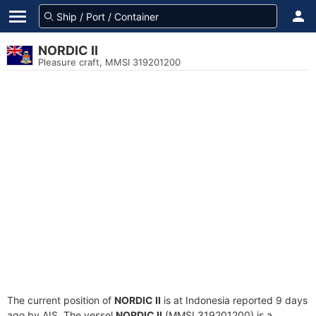
NORDIC II
Pleasure craft, MMSI 319201200
The current position of
NORDIC II
is at Indonesia reported 9 days
ago by AIS. The vessel
NORDIC II
(MMSI 319201200) is a