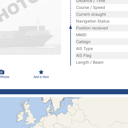
Distance / Time
Course / Speed
Current draught
Navigation Status
Position received
MMSI
Callsign
AIS Type
AIS Flag
Length / Beam
 Photo
Add to fleet