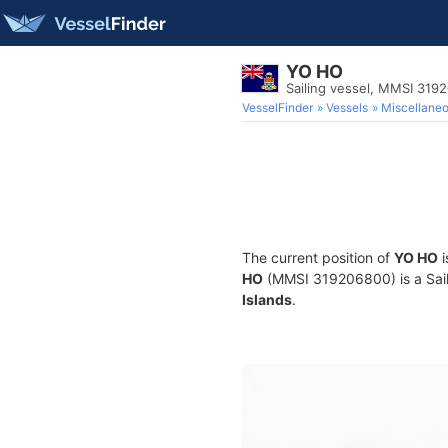
YO HO
Sailing vessel, MMSI 319
VesselFinder
Vessels
Miscellane
The current position of
YO HO
i
HO
(MMSI 319206800) is a Saili
Islands
.