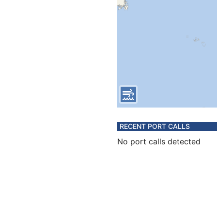
RECENT PORT CALLS
No port calls detected