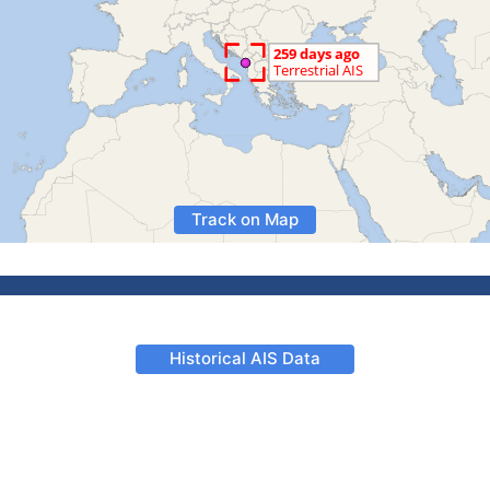
Track on Map
Historical AIS Data