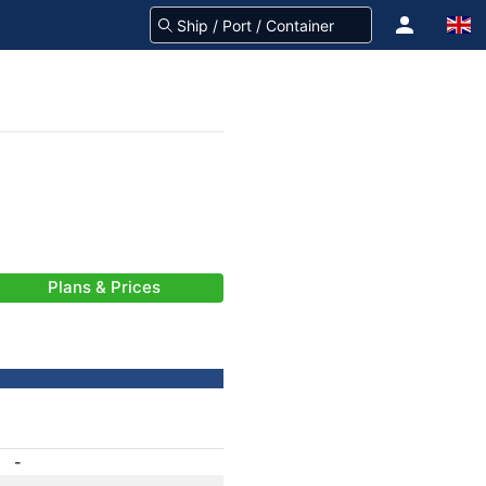
Plans & Prices
-