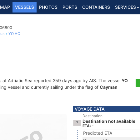
MAP
VESSELS
PHOTOS
PORTS
CONTAINERS
SERVICES
206800
ous
YO HO
s at Adriatic Sea reported 259 days ago by AIS. The vessel
YO
ng vessel and currently sailing under the flag of
Cayman
VOYAGE DATA
Destination
Destination not available
ETA: -
Predicted ETA