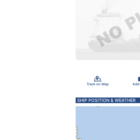
Track on Map
Add
SHIP POSITION & WEATHER