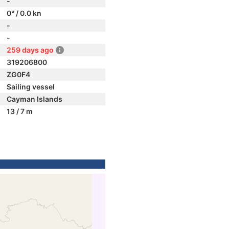
-
0° / 0.0 kn
-
-
259 days ago
319206800
ZG0F4
Sailing vessel
Cayman Islands
13 / 7 m