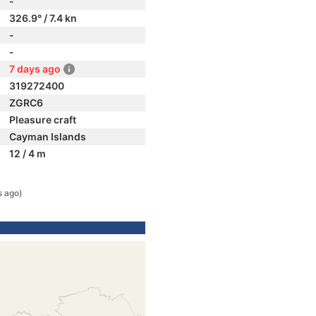
-
326.9° / 7.4 kn
-
-
7 days ago
319272400
ZGRC6
Pleasure craft
Cayman Islands
12 / 4 m
s ago)