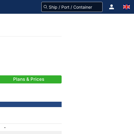
Plans & Prices
-