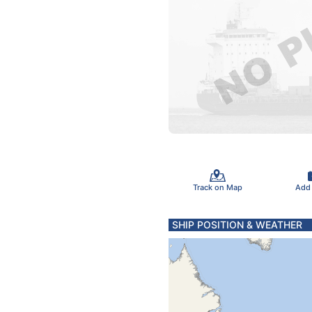
Track on Map
Add
SHIP POSITION & WEATHER