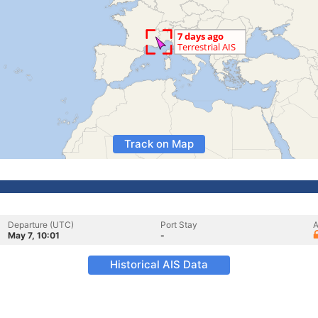
Track on Map
Departure (UTC)
Port Stay
A
May 7, 10:01
-
Historical AIS Data