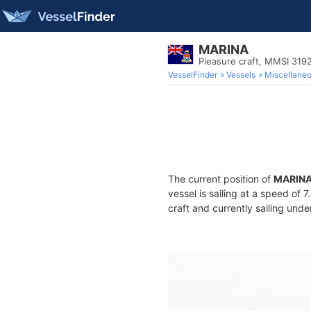
MARINA
Pleasure craft, MMSI 31
VesselFinder
Vessels
Miscellane
The current position of
MARIN
vessel is sailing at a speed of 
craft and currently sailing unde