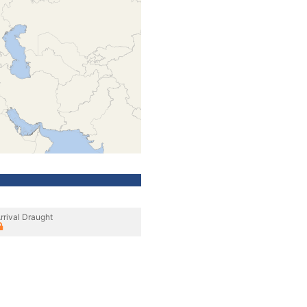
rrival Draught