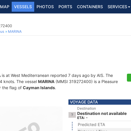
MAP
VESSELS
PHOTOS
PORTS
CONTAINERS
SERVICES
9272400
ous
MARINA
A
is at West Mediterranean reported 7 days ago by AIS. The
7.4 knots. The vessel
MARINA
(MMSI 319272400) is a Pleasure
r the flag of
Cayman Islands
.
VOYAGE DATA
Destination
Destination not available
ETA: -
Predicted ETA