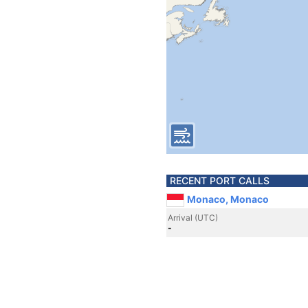
RECENT PORT CALLS
Monaco, Monaco
Arrival (UTC)
-