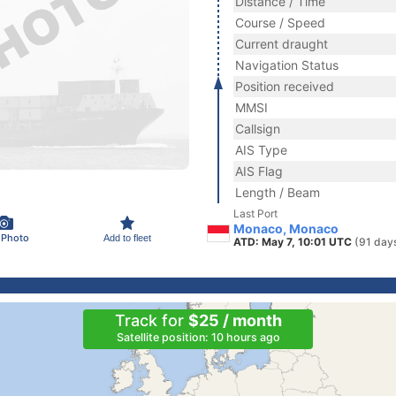
Distance / Time
Course / Speed
Current draught
Navigation Status
Position received
MMSI
Callsign
AIS Type
AIS Flag
Length / Beam
Last Port
Monaco, Monaco
 Photo
Add to fleet
ATD: May 7, 10:01 UTC
(91 day
Track for
$25 / month
Satellite position: 10 hours ago