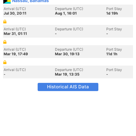
Nassau, Bahamas
Arrival (UTC)
Departure (UTC)
Port Stay
Jul 30, 20:11
Aug 1, 16:01
1d 19h
Arrival (UTC)
Departure (UTC)
Port Stay
Mar 31, 01:11
-
-
Arrival (UTC)
Departure (UTC)
Port Stay
Mar 19, 17:49
Mar 30, 19:13
11d 1h
Arrival (UTC)
Departure (UTC)
Port Stay
-
Mar 19, 13:35
-
Historical AIS Data