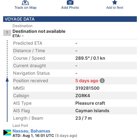
Track on Map
Add Photo
Add to fleet
VOYAGE DATA
Destination
Destination not available
ETA: -
Predicted ETA
-
Distance / Time
-
Course / Speed
289.5° / 0.1 kn
Current draught
-
Navigation Status
-
Position received
5 days ago
MMSI
319281500
Callsign
ZGRK4
AIS Type
Pleasure craft
AIS Flag
Cayman Islands
Length / Beam
23 / 7 m
Last Port
Nassau, Bahamas
ATD: Aug 1, 16:01 UTC
(5 days ago)