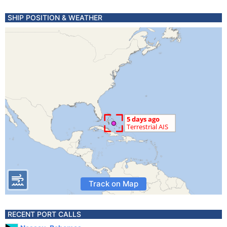
SHIP POSITION & WEATHER
Track on Map
RECENT PORT CALLS