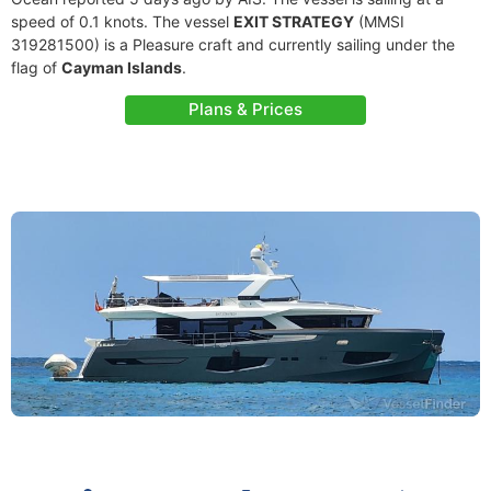
speed of 0.1 knots. The vessel
EXIT STRATEGY
(MMSI
319281500) is a Pleasure craft and currently sailing under the
flag of
Cayman Islands
.
Plans & Prices