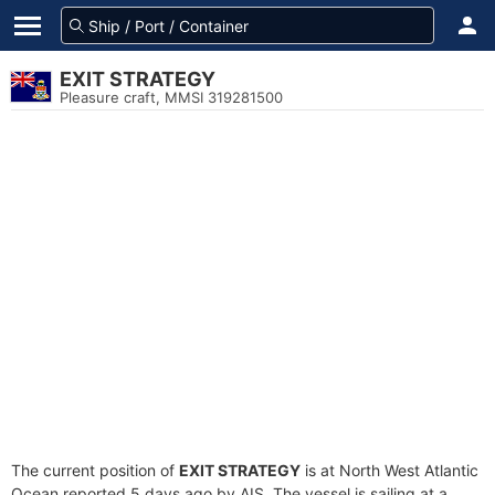
EXIT STRATEGY
Pleasure craft, MMSI 319281500
The current position of
EXIT STRATEGY
is at North West Atlantic
Ocean reported 5 days ago by AIS. The vessel is sailing at a