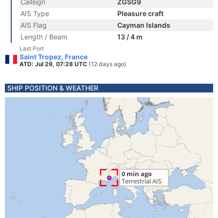
Callsign
ZGSG9
AIS Type
Pleasure craft
AIS Flag
Cayman Islands
Length / Beam
13 / 4 m
Last Port
Saint Tropez, France
ATD: Jul 29, 07:28 UTC
(12 days ago)
SHIP POSITION & WEATHER