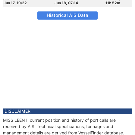
Jun 17, 19:22
Jun 18, 07:14
11h 52m
Historical AIS Data
DISCLAIMER
MISS LEEN II current position and history of port calls are
received by AIS. Technical specifications, tonnages and
management details are derived from VesselFinder database.