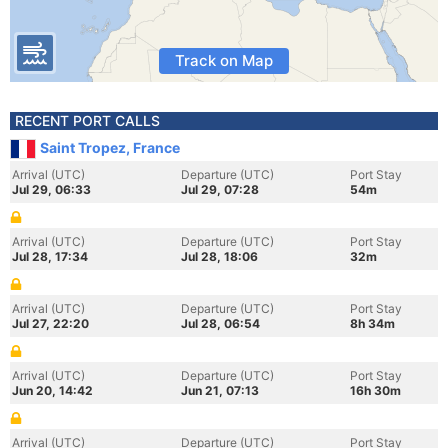
Track on Map
RECENT PORT CALLS
Saint Tropez, France
Arrival (UTC)
Departure (UTC)
Port Stay
Jul 29, 06:33
Jul 29, 07:28
54m
Arrival (UTC)
Departure (UTC)
Port Stay
Jul 28, 17:34
Jul 28, 18:06
32m
Arrival (UTC)
Departure (UTC)
Port Stay
Jul 27, 22:20
Jul 28, 06:54
8h 34m
Arrival (UTC)
Departure (UTC)
Port Stay
Jun 20, 14:42
Jun 21, 07:13
16h 30m
Arrival (UTC)
Departure (UTC)
Port Stay