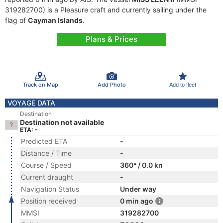
319282700) is a Pleasure craft and currently sailing under the
flag of
Cayman Islands
.
Plans & Prices
Track on Map
Add Photo
Add to fleet
VOYAGE DATA
Destination
Destination not available
ETA: -
Predicted ETA
-
Distance / Time
-
Course / Speed
360° / 0.0 kn
Current draught
-
Navigation Status
Under way
Position received
0 min ago
MMSI
319282700