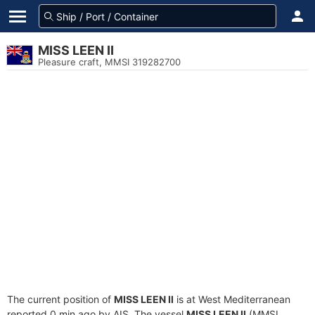
MISS LEEN II
Pleasure craft, MMSI 319282700
The current position of
MISS LEEN II
is at West Mediterranean
reported 0 min ago by AIS. The vessel
MISS LEEN II
(MMSI