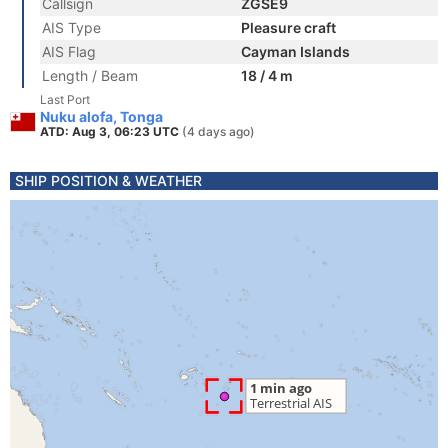
Callsign
ZGSE9
AIS Type
Pleasure craft
AIS Flag
Cayman Islands
Length / Beam
18 / 4 m
Last Port
Nuku alofa, Tonga
ATD: Aug 3, 06:23 UTC
(4 days ago)
SHIP POSITION & WEATHER