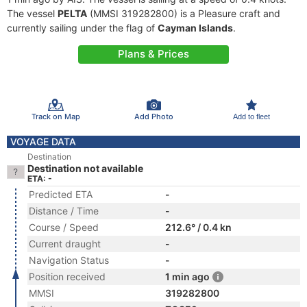
The vessel
PELTA
(MMSI 319282800) is a Pleasure craft and
currently sailing under the flag of
Cayman Islands
.
Plans & Prices
Track on Map
Add Photo
Add to fleet
VOYAGE DATA
Destination
Destination not available
ETA: -
Predicted ETA
-
Distance / Time
-
Course / Speed
212.6° / 0.4 kn
Current draught
-
Navigation Status
-
Position received
1 min ago
MMSI
319282800