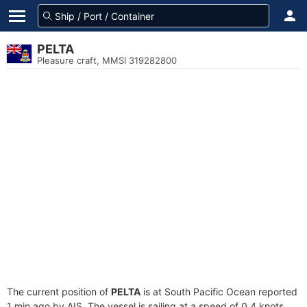
PELTA
Pleasure craft, MMSI 319282800
The current position of
PELTA
is at South Pacific Ocean reported
1 min ago by AIS. The vessel is sailing at a speed of 0.4 knots.