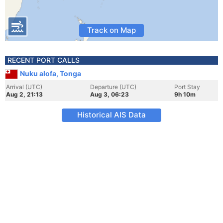
Track on Map
RECENT PORT CALLS
Nuku alofa, Tonga
Arrival (UTC)
Departure (UTC)
Port Stay
Aug 2, 21:13
Aug 3, 06:23
9h 10m
Historical AIS Data