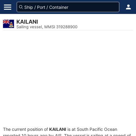
KAILANI
Sailing vessel, MMSI 319288900
The current position of
KAILANI
is at South Pacific Ocean
reported 10 hours ago by AIS. The vessel is sailing at a speed of