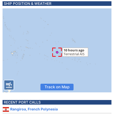
SHIP POSITION & WEATHER
Track on Map
RECENT PORT CALLS
Rangiroa, French Polynesia