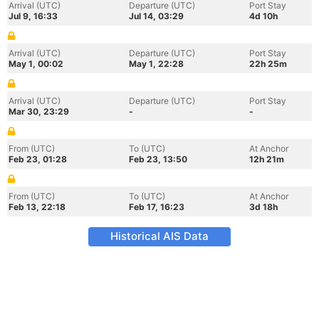
Arrival (UTC)
Departure (UTC)
Port Stay
Jul 9, 16:33
Jul 14, 03:29
4d 10h
Arrival (UTC)
Departure (UTC)
Port Stay
May 1, 00:02
May 1, 22:28
22h 25m
Arrival (UTC)
Departure (UTC)
Port Stay
Mar 30, 23:29
-
-
From (UTC)
To (UTC)
At Anchor
Feb 23, 01:28
Feb 23, 13:50
12h 21m
From (UTC)
To (UTC)
At Anchor
Feb 13, 22:18
Feb 17, 16:23
3d 18h
Historical AIS Data