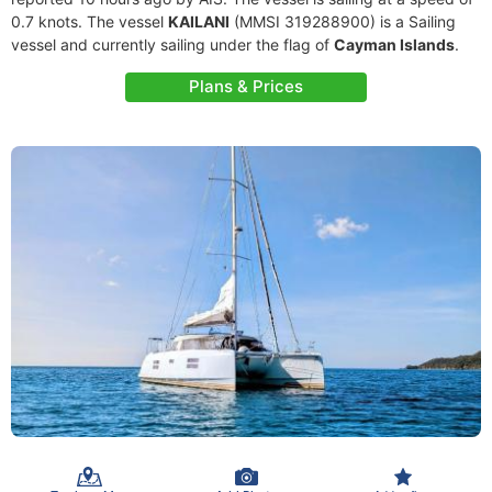
0.7 knots. The vessel
KAILANI
(MMSI 319288900) is a Sailing
vessel and currently sailing under the flag of
Cayman Islands
.
Plans & Prices