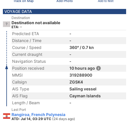
Track on Map
Add Photo
Add to fleet
VOYAGE DATA
Destination
Destination not available
ETA: -
Predicted ETA
-
Distance / Time
-
Course / Speed
360° / 0.7 kn
Current draught
-
Navigation Status
-
Position received
10 hours ago
MMSI
319288900
Callsign
ZGSK4
AIS Type
Sailing vessel
AIS Flag
Cayman Islands
Length / Beam
-
Last Port
Rangiroa, French Polynesia
ATD: Jul 14, 03:29 UTC
(24 days ago)