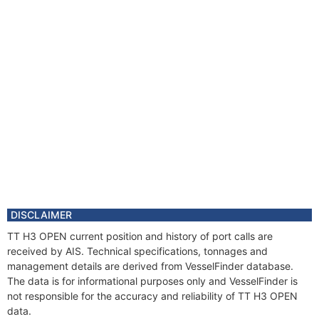
DISCLAIMER
TT H3 OPEN current position and history of port calls are
received by AIS. Technical specifications, tonnages and
management details are derived from VesselFinder database.
The data is for informational purposes only and VesselFinder is
not responsible for the accuracy and reliability of TT H3 OPEN
data.