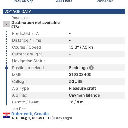
Track on Map
Add Photo
Add to fleet
VOYAGE DATA
Destination
Destination not available
ETA: -
Predicted ETA
-
Distance / Time
-
Course / Speed
13.8° / 7.9 kn
Current draught
-
Navigation Status
-
Position received
8 min ago
MMSI
319303400
Callsign
ZGUB8
AIS Type
Pleasure craft
AIS Flag
Cayman Islands
Length / Beam
16 / 4 m
Last Port
Dubrovnik, Croatia
ATD: Aug 1, 09:35 UTC
(6 days ago)