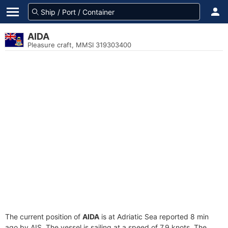
AIDA
Pleasure craft, MMSI 319303400
The current position of
AIDA
is at Adriatic Sea reported 8 min
ago by AIS. The vessel is sailing at a speed of 7.9 knots. The