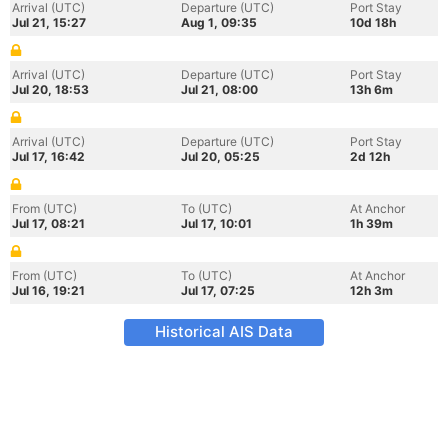
Arrival (UTC)
Departure (UTC)
Port Stay
Jul 21, 15:27
Aug 1, 09:35
10d 18h
Arrival (UTC)
Departure (UTC)
Port Stay
Jul 20, 18:53
Jul 21, 08:00
13h 6m
Arrival (UTC)
Departure (UTC)
Port Stay
Jul 17, 16:42
Jul 20, 05:25
2d 12h
From (UTC)
To (UTC)
At Anchor
Jul 17, 08:21
Jul 17, 10:01
1h 39m
From (UTC)
To (UTC)
At Anchor
Jul 16, 19:21
Jul 17, 07:25
12h 3m
Historical AIS Data