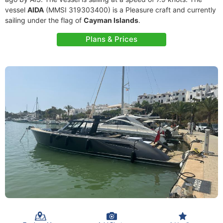
vessel
AIDA
(MMSI 319303400) is a Pleasure craft and currently
sailing under the flag of
Cayman Islands
.
Plans & Prices