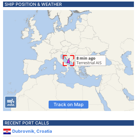
SHIP POSITION & WEATHER
Track on Map
RECENT PORT CALLS
Dubrovnik, Croatia