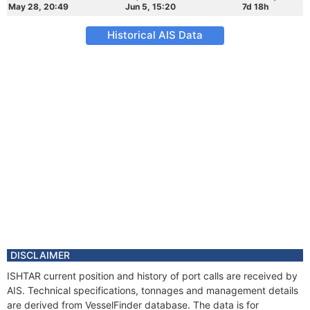
May 28, 20:49
Jun 5, 15:20
7d 18h
Historical AIS Data
DISCLAIMER
ISHTAR current position and history of port calls are received by
AIS. Technical specifications, tonnages and management details
are derived from VesselFinder database. The data is for