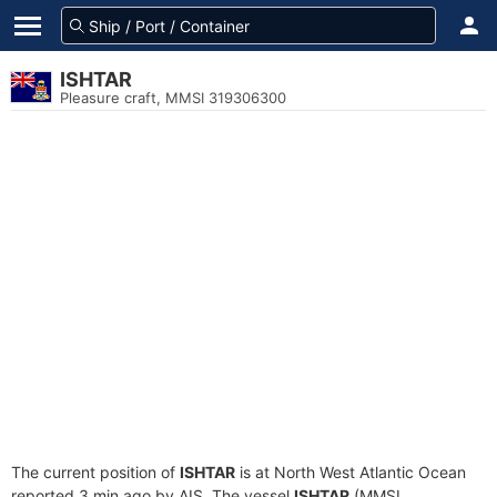
ISHTAR
Pleasure craft, MMSI 319306300
The current position of
ISHTAR
is at North West Atlantic Ocean
reported 3 min ago by AIS. The vessel
ISHTAR
(MMSI