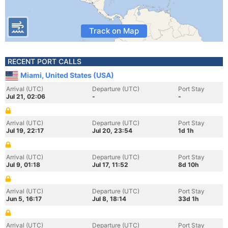
Track on Map
RECENT PORT CALLS
Miami, United States (USA)
Arrival (UTC)
Departure (UTC)
Port Stay
Jul 21, 02:06
-
-
Arrival (UTC)
Departure (UTC)
Port Stay
Jul 19, 22:17
Jul 20, 23:54
1d 1h
Arrival (UTC)
Departure (UTC)
Port Stay
Jul 9, 01:18
Jul 17, 11:52
8d 10h
Arrival (UTC)
Departure (UTC)
Port Stay
Jun 5, 16:17
Jul 8, 18:14
33d 1h
Arrival (UTC)
Departure (UTC)
Port Stay