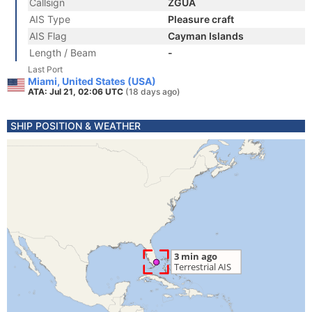
Callsign
ZGUA
AIS Type
Pleasure craft
AIS Flag
Cayman Islands
Length / Beam
-
Last Port
Miami, United States (USA)
ATA: Jul 21, 02:06 UTC
(18 days ago)
SHIP POSITION & WEATHER