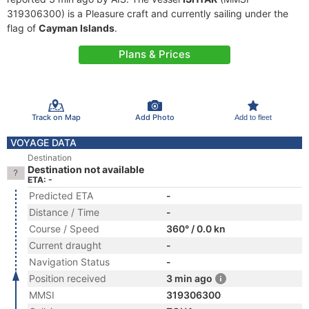
319306300) is a Pleasure craft and currently sailing under the
flag of
Cayman Islands
.
Plans & Prices
Track on Map
Add Photo
Add to fleet
VOYAGE DATA
Destination
Destination not available
ETA: -
Predicted ETA
-
Distance / Time
-
Course / Speed
360° / 0.0 kn
Current draught
-
Navigation Status
-
Position received
3 min ago
MMSI
319306300