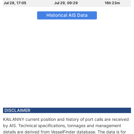
Jul 28, 17:05
Jul 29, 09:29
16h 23m
Historical AIS Data
DISCLAIMER
KAILANNY current position and history of port calls are received
by AIS. Technical specifications, tonnages and management
details are derived from VesselFinder database. The data is for