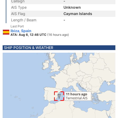
Callsign
-
AIS Type
Unknown
AIS Flag
Cayman Islands
Length / Beam
-
Last Port
Ibiza, Spain
ATA: Aug 6, 12:46 UTC
(16 hours ago)
SHIP POSITION & WEATHER