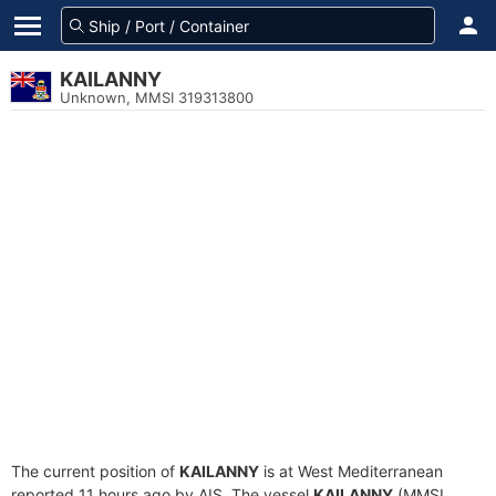
KAILANNY
Unknown, MMSI 319313800
The current position of
KAILANNY
is at West Mediterranean
reported 11 hours ago by AIS. The vessel
KAILANNY
(MMSI