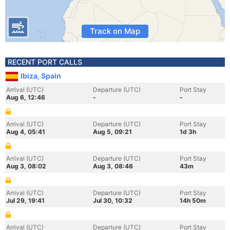
Track on Map
RECENT PORT CALLS
Ibiza, Spain
Arrival (UTC)
Departure (UTC)
Port Stay
Aug 6, 12:46
-
-
Arrival (UTC)
Departure (UTC)
Port Stay
Aug 4, 05:41
Aug 5, 09:21
1d 3h
Arrival (UTC)
Departure (UTC)
Port Stay
Aug 3, 08:02
Aug 3, 08:46
43m
Arrival (UTC)
Departure (UTC)
Port Stay
Jul 29, 19:41
Jul 30, 10:32
14h 50m
Arrival (UTC)
Departure (UTC)
Port Stay