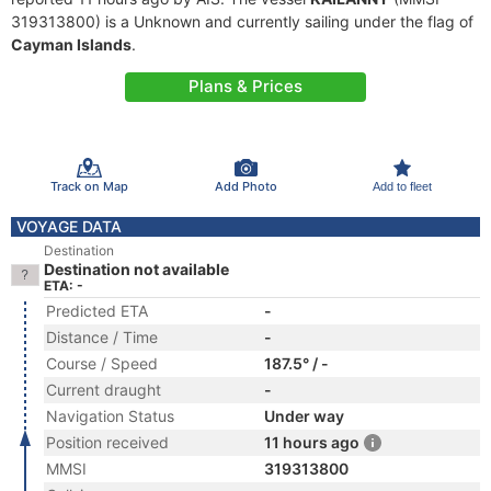
319313800) is a Unknown and currently sailing under the flag of
Cayman Islands
.
Plans & Prices
Track on Map
Add Photo
Add to fleet
VOYAGE DATA
Destination
Destination not available
ETA: -
Predicted ETA
-
Distance / Time
-
Course / Speed
187.5° / -
Current draught
-
Navigation Status
Under way
Position received
11 hours ago
MMSI
319313800