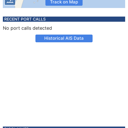
Track on Map
RECENT PORT CALLS
No port calls detected
Historical AIS Data