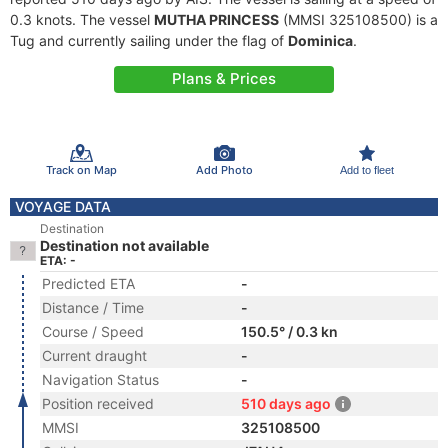
0.3 knots. The vessel
MUTHA PRINCESS
(MMSI 325108500) is a
Tug and currently sailing under the flag of
Dominica
.
Plans & Prices
Track on Map
Add Photo
Add to fleet
VOYAGE DATA
Destination
Destination not available
ETA: -
Predicted ETA
-
Distance / Time
-
Course / Speed
150.5° / 0.3 kn
Current draught
-
Navigation Status
-
Position received
510 days ago
MMSI
325108500