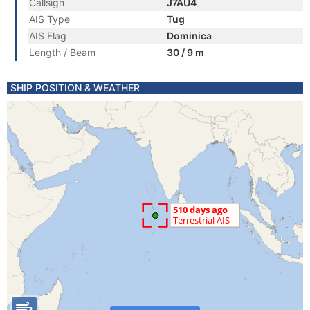
Callsign
J7AU4
AIS Type
Tug
AIS Flag
Dominica
Length / Beam
30 / 9 m
SHIP POSITION & WEATHER