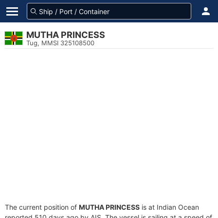
MUTHA PRINCESS
Tug, MMSI 325108500
The current position of
MUTHA PRINCESS
is at Indian Ocean
reported 510 days ago by AIS. The vessel is sailing at a speed of