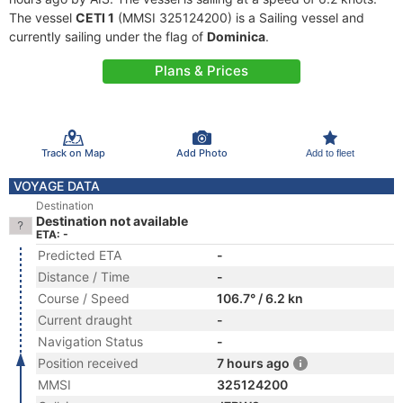
The vessel
CETI 1
(MMSI 325124200) is a Sailing vessel and
currently sailing under the flag of
Dominica
.
Plans & Prices
Track on Map
Add Photo
Add to fleet
VOYAGE DATA
Destination
Destination not available
ETA: -
Predicted ETA
-
Distance / Time
-
Course / Speed
106.7° / 6.2 kn
Current draught
-
Navigation Status
-
Position received
7 hours ago
MMSI
325124200