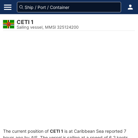
CETI 1
Sailing vessel, MMSI 325124200
The current position of
CETI 1
is at Caribbean Sea reported 7
hours ago by AIS. The vessel is sailing at a speed of 6.2 knots.