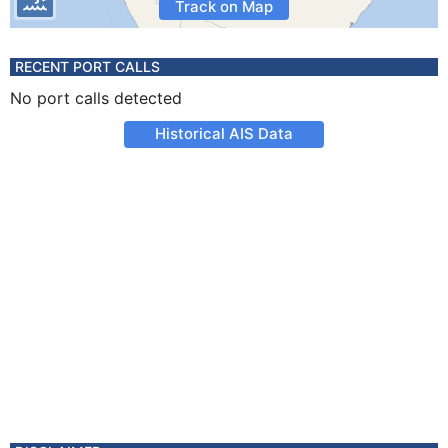
Track on Map
RECENT PORT CALLS
No port calls detected
Historical AIS Data