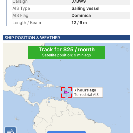
Callsign
J7BW9
AIS Type
Sailing vessel
AIS Flag
Dominica
Length / Beam
12 / 6 m
SHIP POSITION & WEATHER
Track for
$25 / month
Satellite position: 9 min ago