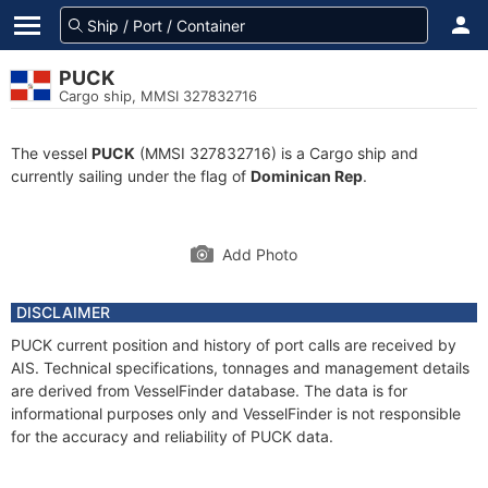
PUCK
Cargo ship, MMSI 327832716
The vessel
PUCK
(MMSI 327832716) is a Cargo ship and
currently sailing under the flag of
Dominican Rep
.
Add Photo
DISCLAIMER
PUCK current position and history of port calls are received by
AIS. Technical specifications, tonnages and management details
are derived from VesselFinder database. The data is for
informational purposes only and VesselFinder is not responsible
for the accuracy and reliability of PUCK data.