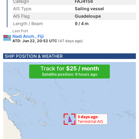
Callsign
FAJ4156
AIS Type
Sailing vessel
AIS Flag
Guadeloupe
Length / Beam
9 / 4 m
Last Port
Nadi Anch., Fiji
ATD: Jun 22, 20:52 UTC
(47 days ago)
SHIP POSITION & WEATHER
Track for
$25 / month
Satellite position: 9 hours ago