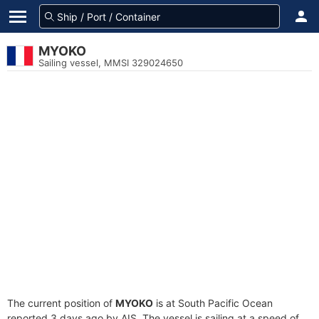
MYOKO
Sailing vessel, MMSI 329024650
The current position of
MYOKO
is at South Pacific Ocean
reported 3 days ago by AIS. The vessel is sailing at a speed of