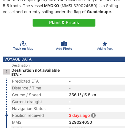
5.5 knots. The vessel
MYOKO
(MMSI 329024650) is a Sailing
vessel and currently sailing under the flag of
Guadeloupe
.
Plans & Prices
Track on Map
Add Photo
Add to fleet
VOYAGE DATA
Destination
Destination not available
ETA: -
Predicted ETA
-
Distance / Time
-
Course / Speed
356.1° / 5.5 kn
Current draught
-
Navigation Status
-
Position received
3 days ago
MMSI
329024650