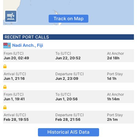
Track on Map
RECENT PORT CALLS
Nadi Anch., Fiji
From (UTC)
To (UTC)
At Anchor
Jun 20, 02:49
Jun 22, 20:52
2d 18h
Arrival (UTC)
Departure (UTC)
Port Stay
Jun 1, 21:16
Jun 2, 23:09
1d 1h
From (UTC)
To (UTC)
At Anchor
Jun 1, 19:41
Jun 1, 20:56
1h 14m
Arrival (UTC)
Departure (UTC)
Port Stay
Feb 28, 19:55
Feb 28, 21:56
2h 1m
Historical AIS Data