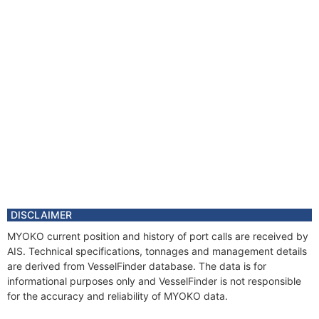
DISCLAIMER
MYOKO current position and history of port calls are received by
AIS. Technical specifications, tonnages and management details
are derived from VesselFinder database. The data is for
informational purposes only and VesselFinder is not responsible
for the accuracy and reliability of MYOKO data.