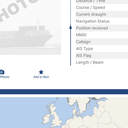
Distance / Time
Course / Speed
Current draught
Navigation Status
Position received
MMSI
Callsign
AIS Type
AIS Flag
Length / Beam
 Photo
Add to fleet