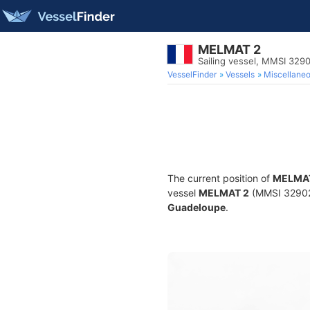
MELMAT 2
Sailing vessel, MMSI 32
VesselFinder
Vessels
Miscellane
The current position of
MELMA
vessel
MELMAT 2
(MMSI 3290269
Guadeloupe
.