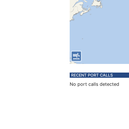
RECENT PORT CALLS
No port calls detected