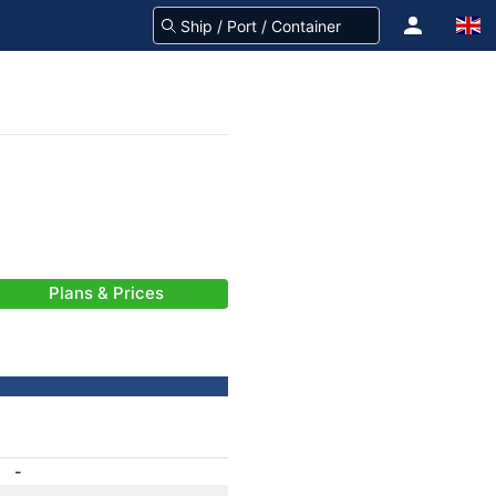
Plans & Prices
-