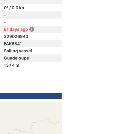
-
0° / 0.0 kn
-
-
81 days ago
329026940
FAK6841
Sailing vessel
Guadeloupe
13 / 4 m