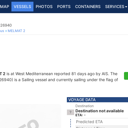
MAP
VESSELS
PHOTOS
PORTS
CONTAINERS
SERVICES
9026940
ous
MELMAT 2
T 2
is at West Mediterranean reported 81 days ago by AIS. The
40) is a Sailing vessel and currently sailing under the flag of
VOYAGE DATA
Destination
Destination not available
ETA: -
Predicted ETA