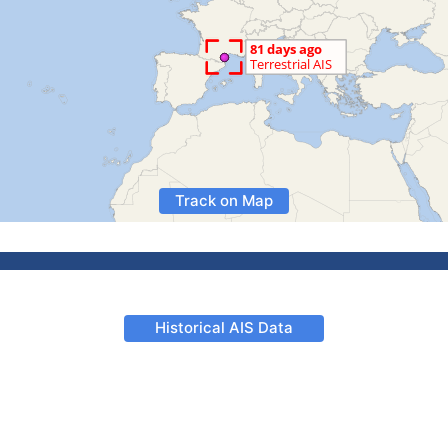
Track on Map
Historical AIS Data