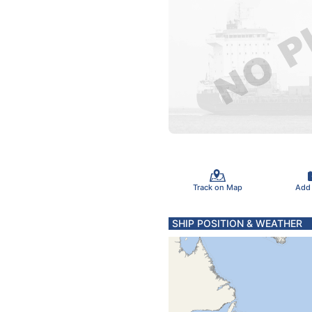
Track on Map
Add
SHIP POSITION & WEATHER