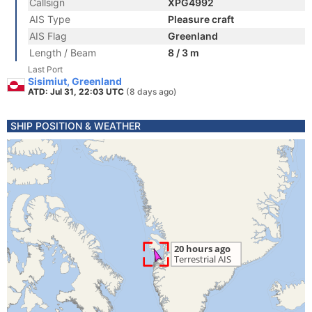
Callsign
XPG4992
AIS Type
Pleasure craft
AIS Flag
Greenland
Length / Beam
8 / 3 m
Last Port
Sisimiut, Greenland
ATD: Jul 31, 22:03 UTC
(8 days ago)
SHIP POSITION & WEATHER