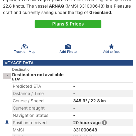
22.8 knots. The vessel
ARNAQ
(MMSI 331000648) is a Pleasure
craft and currently sailing under the flag of
Greenland
.
Plans & Prices
Track on Map
Add Photo
Add to fleet
VOYAGE DATA
Destination
Destination not available
ETA: -
Predicted ETA
-
Distance / Time
-
Course / Speed
345.9° / 22.8 kn
Current draught
-
Navigation Status
-
Position received
20 hours ago
MMSI
331000648