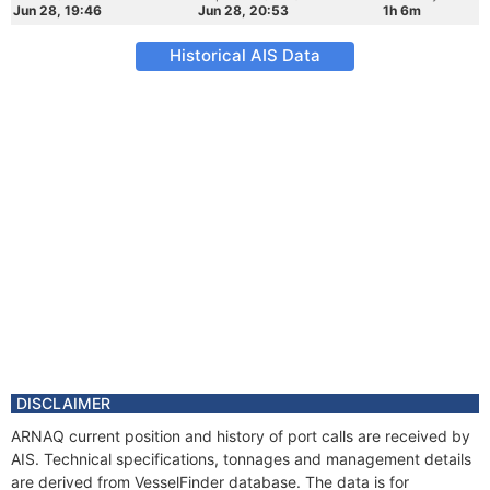
Jun 28, 19:46
Jun 28, 20:53
1h 6m
Historical AIS Data
DISCLAIMER
ARNAQ current position and history of port calls are received by
AIS. Technical specifications, tonnages and management details
are derived from VesselFinder database. The data is for