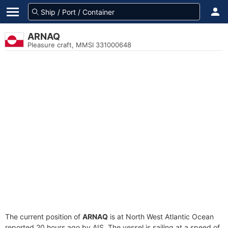
ARNAQ
Pleasure craft, MMSI 331000648
The current position of
ARNAQ
is at North West Atlantic Ocean
reported 20 hours ago by AIS. The vessel is sailing at a speed of