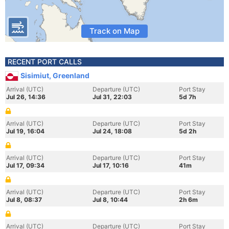
Track on Map
RECENT PORT CALLS
Sisimiut, Greenland
Arrival (UTC)
Departure (UTC)
Port Stay
Jul 26, 14:36
Jul 31, 22:03
5d 7h
Arrival (UTC)
Departure (UTC)
Port Stay
Jul 19, 16:04
Jul 24, 18:08
5d 2h
Arrival (UTC)
Departure (UTC)
Port Stay
Jul 17, 09:34
Jul 17, 10:16
41m
Arrival (UTC)
Departure (UTC)
Port Stay
Jul 8, 08:37
Jul 8, 10:44
2h 6m
Arrival (UTC)
Departure (UTC)
Port Stay