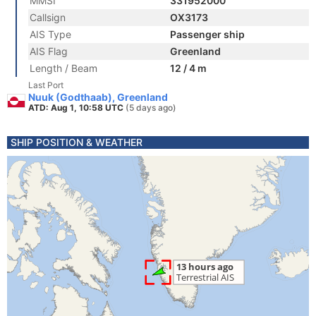
MMSI
331952000
Callsign
OX3173
AIS Type
Passenger ship
AIS Flag
Greenland
Length / Beam
12 / 4 m
Last Port
Nuuk (Godthaab), Greenland
ATD: Aug 1, 10:58 UTC
(5 days ago)
SHIP POSITION & WEATHER