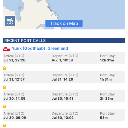
Track on Map
RECENT PORT CALLS
Nuuk (Godthaab), Greenland
Arrival (UTC)
Departure (UTC)
Port Stay
Jul 31, 22:26
Aug 1, 10:58
12h 31m
Arrival (UTC)
Departure (UTC)
Port Stay
Jul 31, 12:57
Jul 31, 14:29
1h 31m
Arrival (UTC)
Departure (UTC)
Port Stay
Jul 30, 14:05
Jul 30, 16:41
2h 35m
Arrival (UTC)
Departure (UTC)
Port Stay
Jul 30, 09:09
Jul 30, 10:02
53m