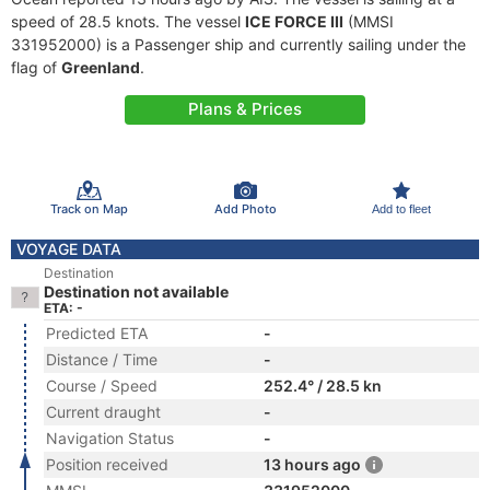
speed of 28.5 knots. The vessel
ICE FORCE III
(MMSI
331952000) is a Passenger ship and currently sailing under the
flag of
Greenland
.
Plans & Prices
Track on Map
Add Photo
Add to fleet
VOYAGE DATA
Destination
Destination not available
ETA: -
Predicted ETA
-
Distance / Time
-
Course / Speed
252.4° / 28.5 kn
Current draught
-
Navigation Status
-
Position received
13 hours ago