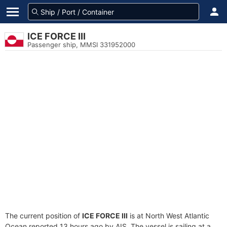
ICE FORCE III
Passenger ship, MMSI 331952000
The current position of
ICE FORCE III
is at North West Atlantic
Ocean reported 13 hours ago by AIS. The vessel is sailing at a