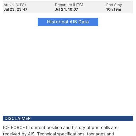
Arrival (UTC)
Departure (UTC)
Port Stay
Jul 23, 23:47
Jul 24, 10:07
10h 19m
Historical AIS Data
DISCLAIMER
ICE FORCE III current position and history of port calls are
received by AIS. Technical specifications, tonnages and