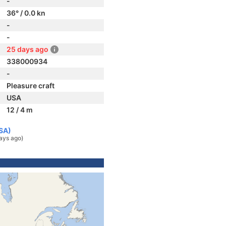
-
36° / 0.0 kn
-
-
25 days ago
338000934
-
Pleasure craft
USA
12 / 4 m
USA)
ays ago)