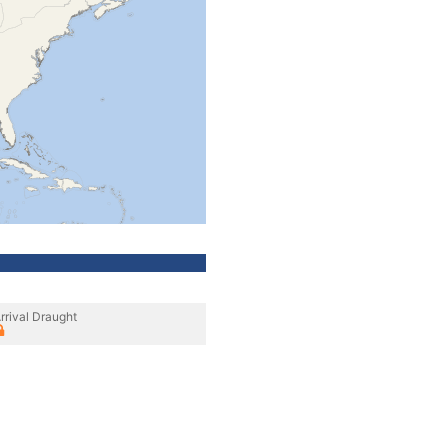
rrival Draught