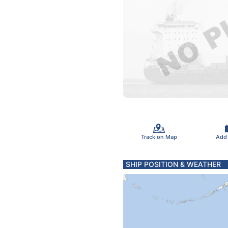
Track on Map
Add
SHIP POSITION & WEATHER