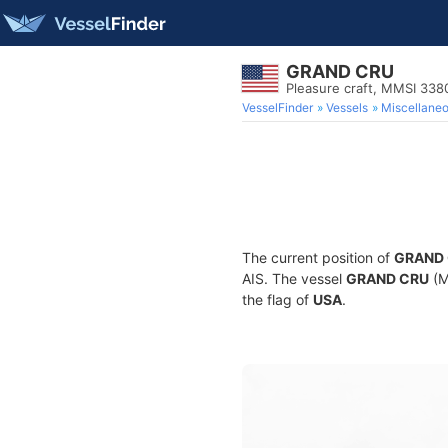
GRAND CRU
Pleasure craft, MMSI 33
VesselFinder
Vessels
Miscellane
The current position of
GRAND
AIS. The vessel
GRAND CRU
(M
the flag of
USA
.