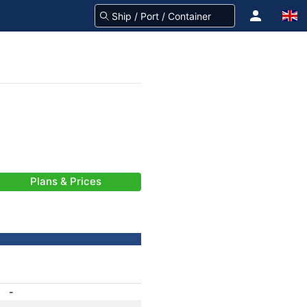
Plans & Prices
-