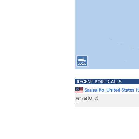
RECENT PORT CALLS
Sausalito, United States 
Arrival (UTC)
-