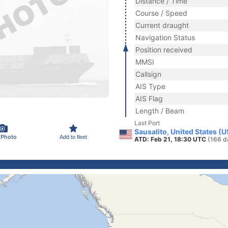
Distance / Time
Course / Speed
Current draught
Navigation Status
Position received
MMSI
Callsign
AIS Type
AIS Flag
Length / Beam
Last Port
Sausalito, United States (
 Photo
Add to fleet
ATD: Feb 21, 18:30 UTC
(166 d