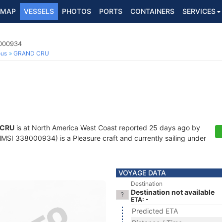
MAP
VESSELS
PHOTOS
PORTS
CONTAINERS
SERVICES
8000934
ous
GRAND CRU
 CRU
is at North America West Coast reported 25 days ago by
MSI 338000934) is a Pleasure craft and currently sailing under
VOYAGE DATA
Destination
Destination not available
ETA: -
Predicted ETA