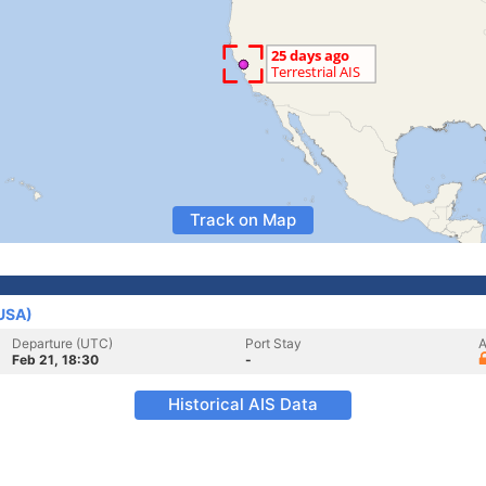
Track on Map
(USA)
Departure (UTC)
Port Stay
A
Feb 21, 18:30
-
Historical AIS Data