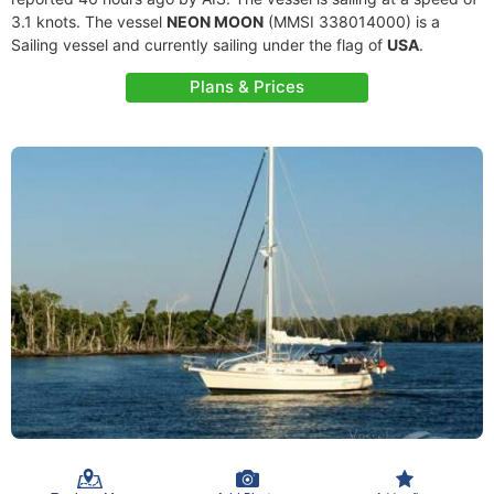
3.1 knots. The vessel
NEON MOON
(MMSI 338014000) is a
Sailing vessel and currently sailing under the flag of
USA
.
Plans & Prices