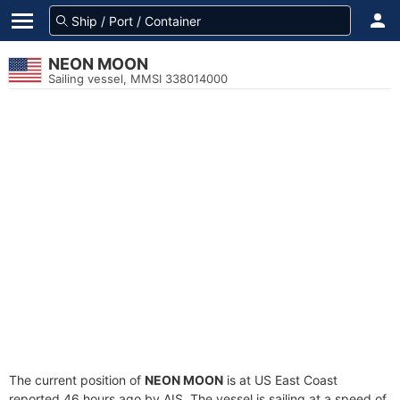
NEON MOON
Sailing vessel, MMSI 338014000
The current position of
NEON MOON
is at US East Coast
reported 46 hours ago by AIS. The vessel is sailing at a speed of