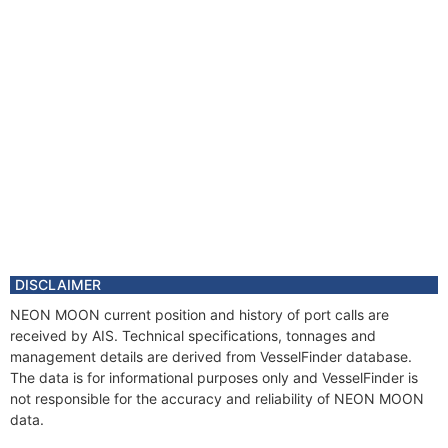
DISCLAIMER
NEON MOON current position and history of port calls are
received by AIS. Technical specifications, tonnages and
management details are derived from VesselFinder database.
The data is for informational purposes only and VesselFinder is
not responsible for the accuracy and reliability of NEON MOON
data.