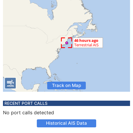
Track on Map
RECENT PORT CALLS
No port calls detected
Historical AIS Data