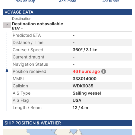
Track on Map
Add Photo
Add to fleet
VOYAGE DATA
Destination
Destination not available
ETA: -
Predicted ETA
-
Distance / Time
-
Course / Speed
360° / 3.1 kn
Current draught
-
Navigation Status
-
Position received
46 hours ago
MMSI
338014000
Callsign
WDK6035
AIS Type
Sailing vessel
AIS Flag
USA
Length / Beam
12 / 4 m
SHIP POSITION & WEATHER