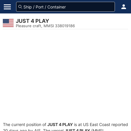
JUST 4 PLAY
Pleasure craft, MMSI 338019186
The current position of
JUST 4 PLAY
is at US East Coast reported
20 days ago by AIS. The vessel
JUST 4 PLAY
(MMSI