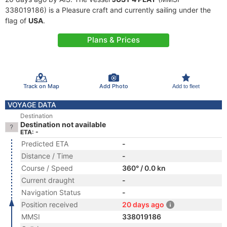
338019186) is a Pleasure craft and currently sailing under the
flag of
USA
.
Plans & Prices
Track on Map
Add Photo
Add to fleet
VOYAGE DATA
Destination
Destination not available
ETA: -
Predicted ETA
-
Distance / Time
-
Course / Speed
360° / 0.0 kn
Current draught
-
Navigation Status
-
Position received
20 days ago
MMSI
338019186