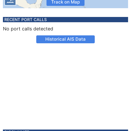
Track on Map
RECENT PORT CALLS
No port calls detected
Historical AIS Data