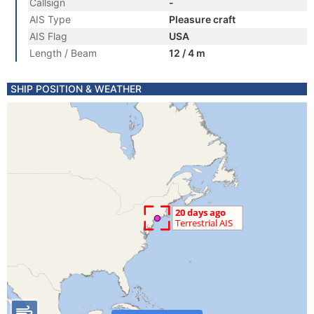
Callsign
-
AIS Type
Pleasure craft
AIS Flag
USA
Length / Beam
12 / 4 m
SHIP POSITION & WEATHER