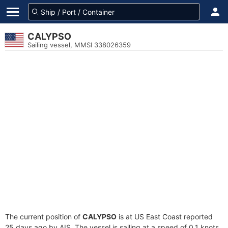
CALYPSO
Sailing vessel, MMSI 338026359
The current position of
CALYPSO
is at US East Coast reported
25 days ago by AIS. The vessel is sailing at a speed of 0.1 knots.