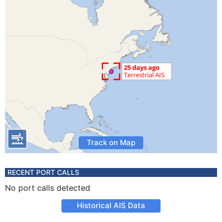
Track on Map
RECENT PORT CALLS
No port calls detected
Historical AIS Data