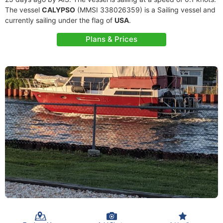
The vessel
CALYPSO
(MMSI 338026359) is a Sailing vessel and
currently sailing under the flag of
USA
.
Plans & Prices