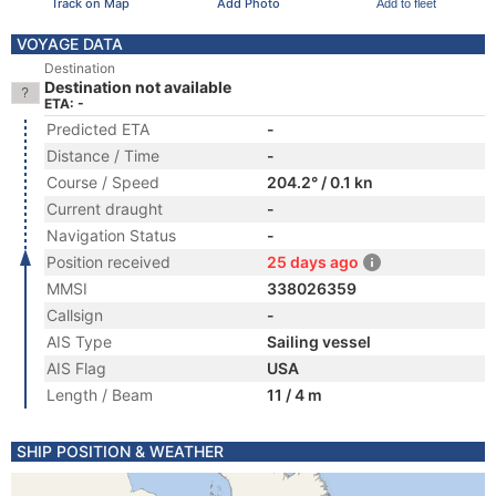
Track on Map
Add Photo
Add to fleet
VOYAGE DATA
Destination
Destination not available
ETA: -
Predicted ETA
-
Distance / Time
-
Course / Speed
204.2° / 0.1 kn
Current draught
-
Navigation Status
-
Position received
25 days ago
MMSI
338026359
Callsign
-
AIS Type
Sailing vessel
AIS Flag
USA
Length / Beam
11 / 4 m
SHIP POSITION & WEATHER