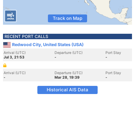
Track on Map
RECENT PORT CALLS
Redwood City, United States (USA)
Arrival (UTC)
Departure (UTC)
Port Stay
Jul 3, 21:53
-
-
Arrival (UTC)
Departure (UTC)
Port Stay
-
Mar 28, 19:39
-
Historical AIS Data