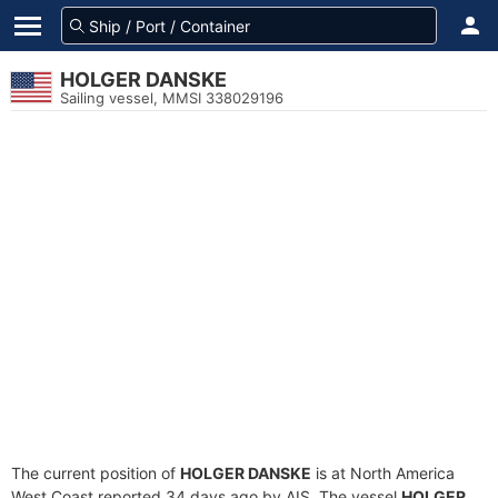
HOLGER DANSKE
Sailing vessel, MMSI 338029196
The current position of
HOLGER DANSKE
is at North America
West Coast reported 34 days ago by AIS. The vessel
HOLGER