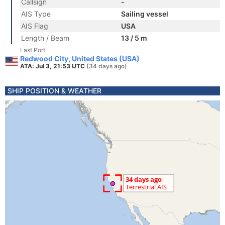
Callsign
-
AIS Type
Sailing vessel
AIS Flag
USA
Length / Beam
13 / 5 m
Last Port
Redwood City, United States (USA)
ATA: Jul 3, 21:53 UTC
(34 days ago)
SHIP POSITION & WEATHER