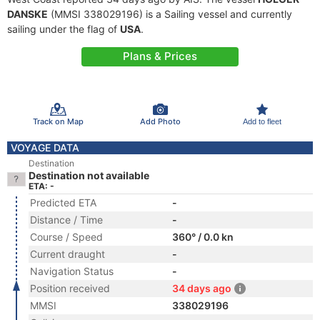
DANSKE
(MMSI 338029196) is a Sailing vessel and currently
sailing under the flag of
USA
.
Plans & Prices
Track on Map
Add Photo
Add to fleet
VOYAGE DATA
Destination
Destination not available
ETA: -
Predicted ETA
-
Distance / Time
-
Course / Speed
360° / 0.0 kn
Current draught
-
Navigation Status
-
Position received
34 days ago
MMSI
338029196