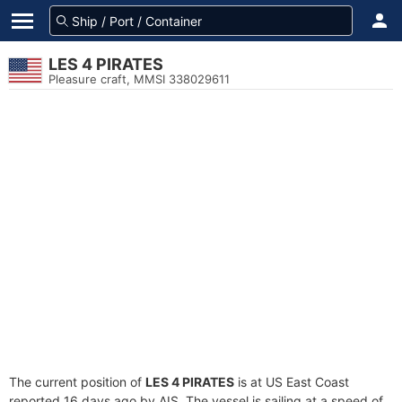
LES 4 PIRATES
Pleasure craft, MMSI 338029611
The current position of
LES 4 PIRATES
is at US East Coast
reported 16 days ago by AIS. The vessel is sailing at a speed of