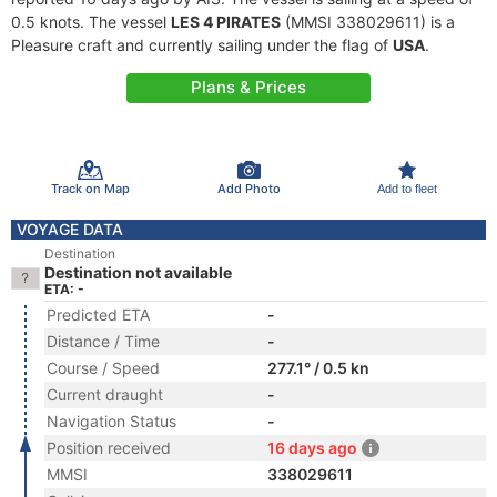
0.5 knots. The vessel
LES 4 PIRATES
(MMSI 338029611) is a
Pleasure craft and currently sailing under the flag of
USA
.
Plans & Prices
Track on Map
Add Photo
Add to fleet
VOYAGE DATA
Destination
Destination not available
ETA: -
Predicted ETA
-
Distance / Time
-
Course / Speed
277.1° / 0.5 kn
Current draught
-
Navigation Status
-
Position received
16 days ago
MMSI
338029611