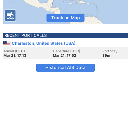
Track on Map
RECENT PORT CALLS
Charleston, United States (USA)
Arrival (UTC)
Departure (UTC)
Port Stay
Mar 21, 17:13
Mar 21, 17:52
39m
Historical AIS Data