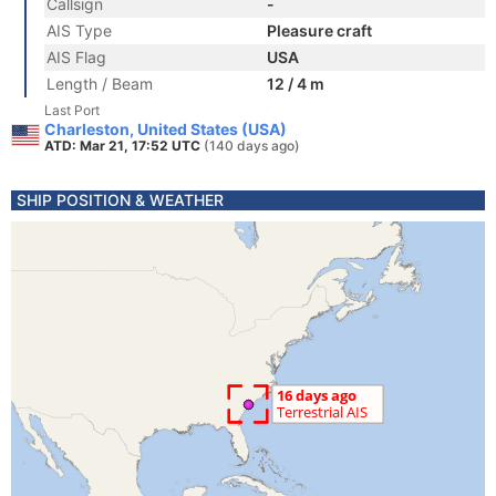
Callsign
-
AIS Type
Pleasure craft
AIS Flag
USA
Length / Beam
12 / 4 m
Last Port
Charleston, United States (USA)
ATD: Mar 21, 17:52 UTC
(140 days ago)
SHIP POSITION & WEATHER