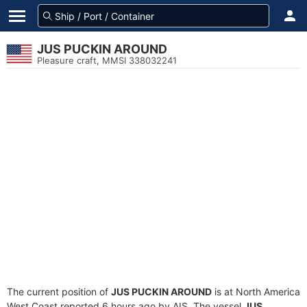
JUS PUCKIN AROUND
Pleasure craft, MMSI 338032241
The current position of
JUS PUCKIN AROUND
is at North America
West Coast reported 6 hours ago by AIS. The vessel
JUS