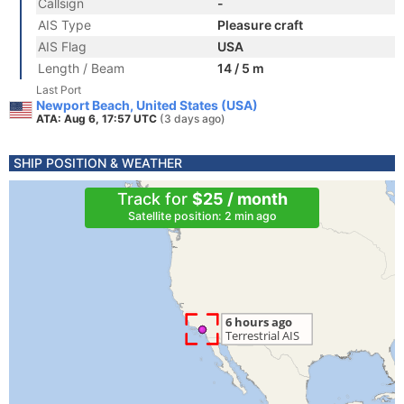
Callsign
-
AIS Type
Pleasure craft
AIS Flag
USA
Length / Beam
14 / 5 m
Last Port
Newport Beach, United States (USA)
ATA: Aug 6, 17:57 UTC
(3 days ago)
SHIP POSITION & WEATHER
Track for
$25 / month
Satellite position: 2 min ago