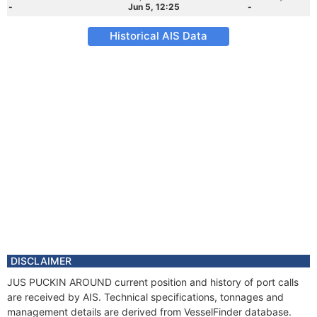
-
Jun 5, 12:25
-
Historical AIS Data
DISCLAIMER
JUS PUCKIN AROUND current position and history of port calls
are received by AIS. Technical specifications, tonnages and
management details are derived from VesselFinder database.