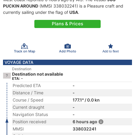
PUCKIN AROUND
(MMSI 338032241) is a Pleasure craft and
currently sailing under the flag of
USA
.
Plans & Prices
Track on Map
Add Photo
Add to fleet
VOYAGE DATA
Destination
Destination not available
ETA: -
Predicted ETA
-
Distance / Time
-
Course / Speed
177.1° / 0.0 kn
Current draught
-
Navigation Status
-
Position received
6 hours ago
MMSI
338032241