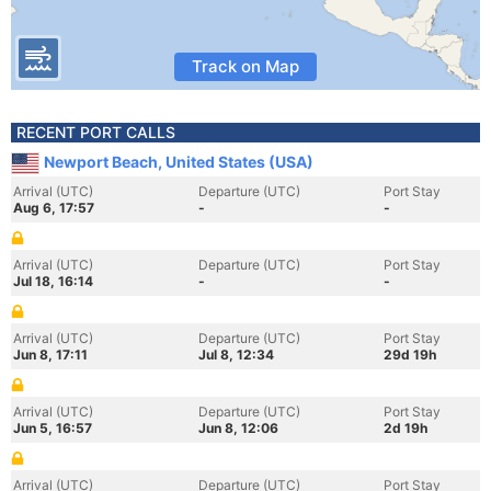
Track on Map
RECENT PORT CALLS
Newport Beach, United States (USA)
Arrival (UTC)
Departure (UTC)
Port Stay
Aug 6, 17:57
-
-
Arrival (UTC)
Departure (UTC)
Port Stay
Jul 18, 16:14
-
-
Arrival (UTC)
Departure (UTC)
Port Stay
Jun 8, 17:11
Jul 8, 12:34
29d 19h
Arrival (UTC)
Departure (UTC)
Port Stay
Jun 5, 16:57
Jun 8, 12:06
2d 19h
Arrival (UTC)
Departure (UTC)
Port Stay