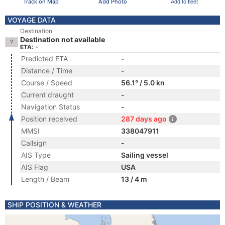
Track on Map
Add Photo
Add to fleet
VOYAGE DATA
Destination
Destination not available
ETA: -
Predicted ETA
-
Distance / Time
-
Course / Speed
56.1° / 5.0 kn
Current draught
-
Navigation Status
-
Position received
287 days ago
MMSI
338047911
Callsign
-
AIS Type
Sailing vessel
AIS Flag
USA
Length / Beam
13 / 4 m
SHIP POSITION & WEATHER