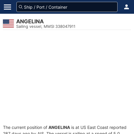
ANGELINA
Sailing vessel, MMSI 338047911
The current position of
ANGELINA
is at US East Coast reported
287 days ago by AIS. The vessel is sailing at a speed of 5.0