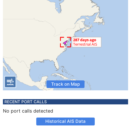
Track on Map
RECENT PORT CALLS
No port calls detected
Historical AIS Data