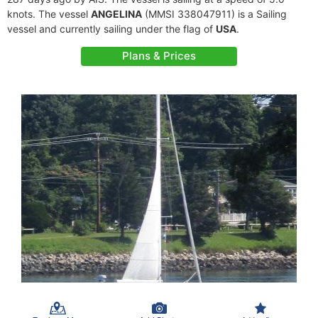
knots. The vessel
ANGELINA
(MMSI 338047911) is a Sailing
vessel and currently sailing under the flag of
USA
.
Plans & Prices