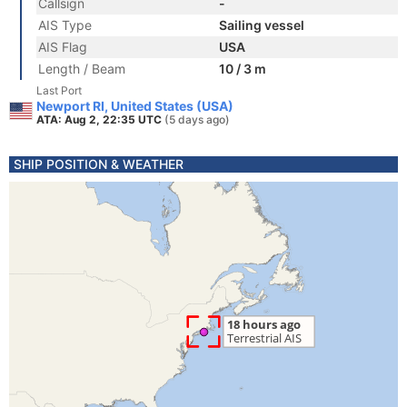
Callsign
-
AIS Type
Sailing vessel
AIS Flag
USA
Length / Beam
10 / 3 m
Last Port
Newport RI, United States (USA)
ATA: Aug 2, 22:35 UTC
(5 days ago)
SHIP POSITION & WEATHER