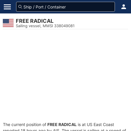
FREE RADICAL
Sailing vessel, MMSI 338049081
The current position of
FREE RADICAL
is at US East Coast
reported 18 hours ago by AIS. The vessel is sailing at a speed of