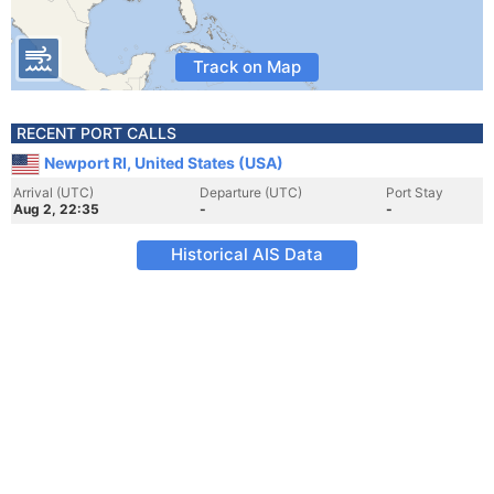
Track on Map
RECENT PORT CALLS
Newport RI, United States (USA)
Arrival (UTC)
Departure (UTC)
Port Stay
Aug 2, 22:35
-
-
Historical AIS Data