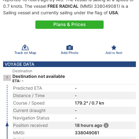
0.7 knots. The vessel
FREE RADICAL
(MMSI 338049081) is a
Sailing vessel and currently sailing under the flag of
USA
.
Plans & Prices
Track on Map
Add Photo
Add to fleet
VOYAGE DATA
Destination
Destination not available
ETA: -
Predicted ETA
-
Distance / Time
-
Course / Speed
179.2° / 0.7 kn
Current draught
-
Navigation Status
-
Position received
18 hours ago
MMSI
338049081