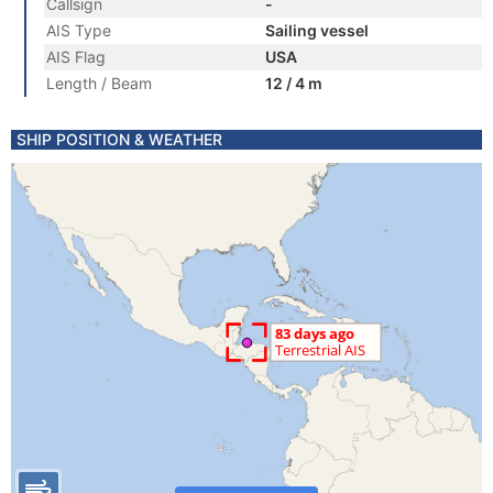
Callsign
-
AIS Type
Sailing vessel
AIS Flag
USA
Length / Beam
12 / 4 m
SHIP POSITION & WEATHER