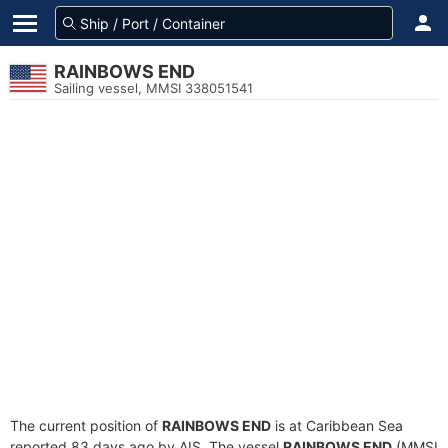
RAINBOWS END
Sailing vessel, MMSI 338051541
The current position of
RAINBOWS END
is at Caribbean Sea
reported 83 days ago by AIS. The vessel
RAINBOWS END
(MMSI