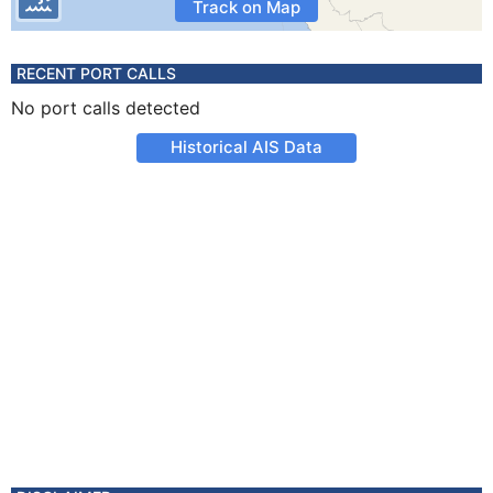
Track on Map
RECENT PORT CALLS
No port calls detected
Historical AIS Data