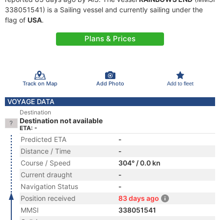
338051541) is a Sailing vessel and currently sailing under the
flag of
USA
.
Plans & Prices
Track on Map
Add Photo
Add to fleet
VOYAGE DATA
Destination
Destination not available
ETA: -
Predicted ETA
-
Distance / Time
-
Course / Speed
304° / 0.0 kn
Current draught
-
Navigation Status
-
Position received
83 days ago
MMSI
338051541