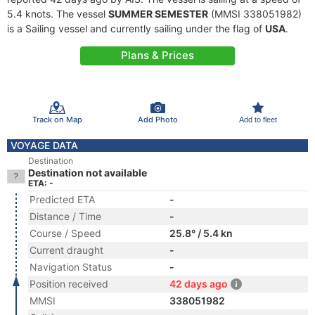
5.4 knots. The vessel
SUMMER SEMESTER
(MMSI 338051982)
is a Sailing vessel and currently sailing under the flag of
USA
.
Plans & Prices
Track on Map
Add Photo
Add to fleet
VOYAGE DATA
Destination
Destination not available
ETA: -
Predicted ETA
-
Distance / Time
-
Course / Speed
25.8° / 5.4 kn
Current draught
-
Navigation Status
-
Position received
42 days ago
MMSI
338051982