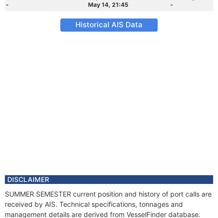
-
May 14, 21:45
-
Historical AIS Data
DISCLAIMER
SUMMER SEMESTER current position and history of port calls are
received by AIS. Technical specifications, tonnages and
management details are derived from VesselFinder database.