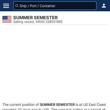
SUMMER SEMESTER
Sailing vessel, MMSI 338051982
The current position of
SUMMER SEMESTER
is at US East Coast
reported 42 days ago by AIS. The vessel is sailing at a speed of