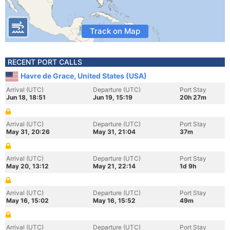
Track on Map
RECENT PORT CALLS
Havre de Grace, United States (USA)
Arrival (UTC)
Departure (UTC)
Port Stay
Jun 18, 18:51
Jun 19, 15:19
20h 27m
Arrival (UTC)
Departure (UTC)
Port Stay
May 31, 20:26
May 31, 21:04
37m
Arrival (UTC)
Departure (UTC)
Port Stay
May 20, 13:12
May 21, 22:14
1d 9h
Arrival (UTC)
Departure (UTC)
Port Stay
May 16, 15:02
May 16, 15:52
49m
Arrival (UTC)
Departure (UTC)
Port Stay