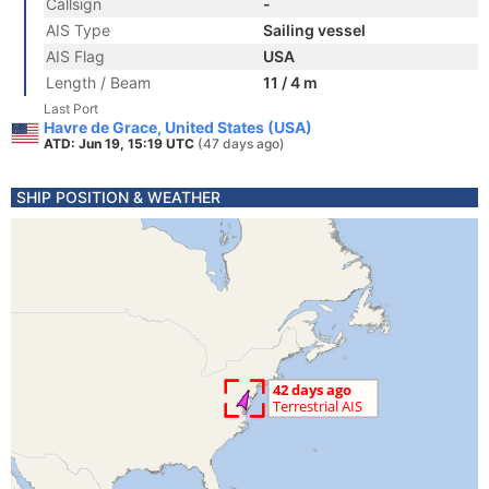
Callsign
-
AIS Type
Sailing vessel
AIS Flag
USA
Length / Beam
11 / 4 m
Last Port
Havre de Grace, United States (USA)
ATD: Jun 19, 15:19 UTC
(47 days ago)
SHIP POSITION & WEATHER