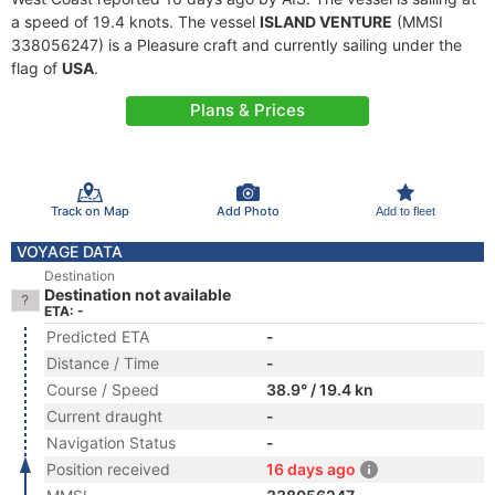
a speed of 19.4 knots. The vessel
ISLAND VENTURE
(MMSI
338056247) is a Pleasure craft and currently sailing under the
flag of
USA
.
Plans & Prices
Track on Map
Add Photo
Add to fleet
VOYAGE DATA
Destination
Destination not available
ETA: -
Predicted ETA
-
Distance / Time
-
Course / Speed
38.9° / 19.4 kn
Current draught
-
Navigation Status
-
Position received
16 days ago