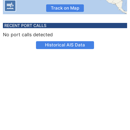
Track on Map
RECENT PORT CALLS
No port calls detected
Historical AIS Data