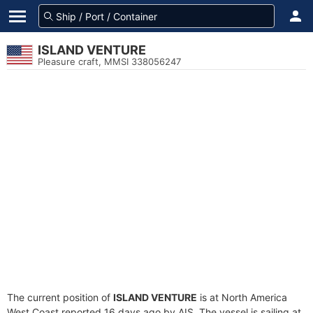
ISLAND VENTURE
Pleasure craft, MMSI 338056247
The current position of
ISLAND VENTURE
is at North America
West Coast reported 16 days ago by AIS. The vessel is sailing at