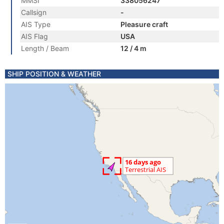
MMSI
338056247
Callsign
-
AIS Type
Pleasure craft
AIS Flag
USA
Length / Beam
12 / 4 m
SHIP POSITION & WEATHER