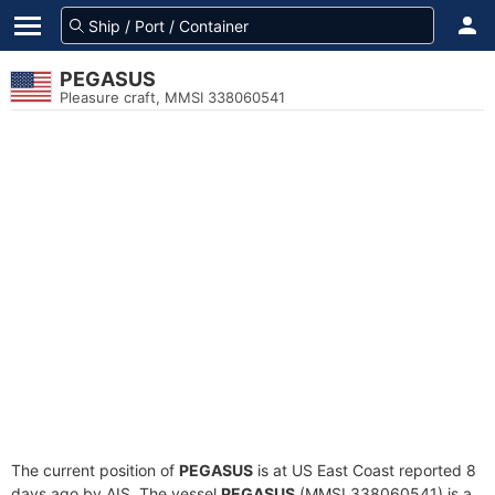
PEGASUS
Pleasure craft, MMSI 338060541
The current position of
PEGASUS
is at US East Coast reported 8
days ago by AIS. The vessel
PEGASUS
(MMSI 338060541) is a