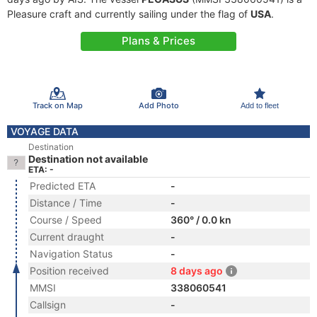
Pleasure craft and currently sailing under the flag of
USA
.
Plans & Prices
Track on Map
Add Photo
Add to fleet
VOYAGE DATA
Destination
Destination not available
ETA: -
Predicted ETA
-
Distance / Time
-
Course / Speed
360° / 0.0 kn
Current draught
-
Navigation Status
-
Position received
8 days ago
MMSI
338060541
Callsign
-