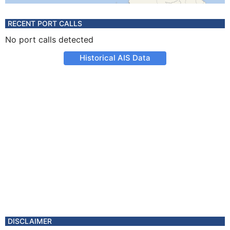
RECENT PORT CALLS
No port calls detected
Historical AIS Data
DISCLAIMER