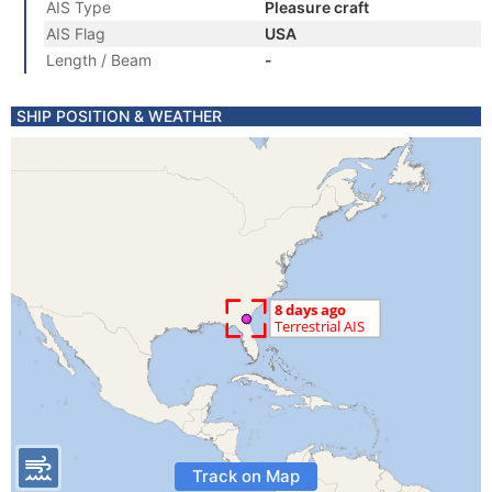
AIS Type
Pleasure craft
AIS Flag
USA
Length / Beam
-
SHIP POSITION & WEATHER
Track on Map