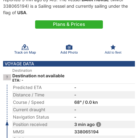
338065194) is a Sailing vessel and currently sailing under the
flag of
USA
.
Plans & Prices
Track on Map
Add Photo
Add to fleet
VOYAGE DATA
Destination
Destination not available
ETA: -
Predicted ETA
-
Distance / Time
-
Course / Speed
68° / 0.0 kn
Current draught
-
Navigation Status
-
Position received
3 min ago
MMSI
338065194