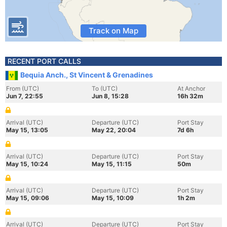
Track on Map
RECENT PORT CALLS
Bequia Anch., St Vincent & Grenadines
From (UTC)
To (UTC)
At Anchor
Jun 7, 22:55
Jun 8, 15:28
16h 32m
Arrival (UTC)
Departure (UTC)
Port Stay
May 15, 13:05
May 22, 20:04
7d 6h
Arrival (UTC)
Departure (UTC)
Port Stay
May 15, 10:24
May 15, 11:15
50m
Arrival (UTC)
Departure (UTC)
Port Stay
May 15, 09:06
May 15, 10:09
1h 2m
Arrival (UTC)
Departure (UTC)
Port Stay