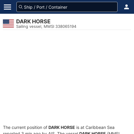
DARK HORSE
Sailing vessel, MMSI 338065194
The current position of
DARK HORSE
is at Caribbean Sea
reported 3 min ago by AIS. The vessel
DARK HORSE
(MMSI