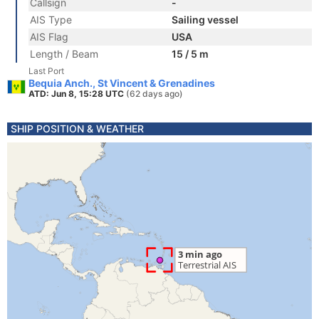
Callsign
-
AIS Type
Sailing vessel
AIS Flag
USA
Length / Beam
15 / 5 m
Last Port
Bequia Anch., St Vincent & Grenadines
ATD: Jun 8, 15:28 UTC
(62 days ago)
SHIP POSITION & WEATHER