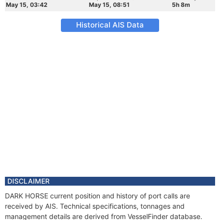
May 15, 03:42
May 15, 08:51
5h 8m
Historical AIS Data
DISCLAIMER
DARK HORSE current position and history of port calls are
received by AIS. Technical specifications, tonnages and
management details are derived from VesselFinder database.