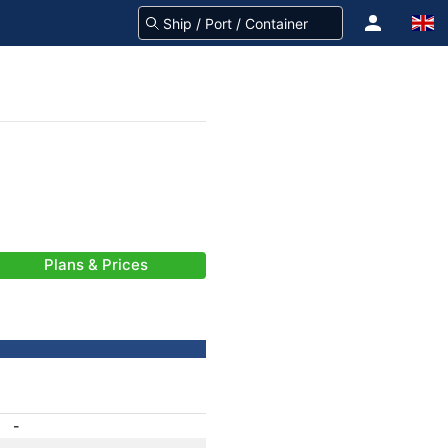
Plans & Prices
-