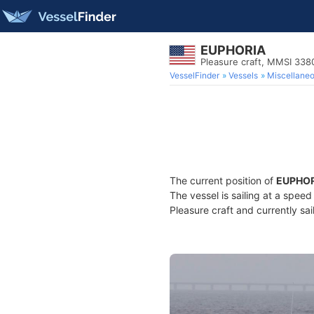
EUPHORIA
Pleasure craft, MMSI 33
VesselFinder
Vessels
Miscellane
The current position of
EUPHOR
The vessel is sailing at a spee
Pleasure craft and currently sai