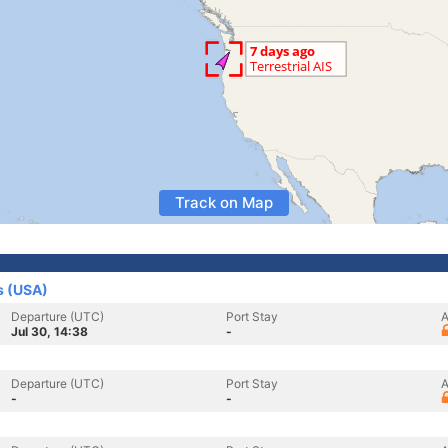
Track on Map
s (USA)
Departure (UTC)
Port Stay
A
Jul 30, 14:38
-
Departure (UTC)
Port Stay
A
-
-