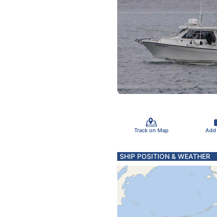
Track on Map
Add
SHIP POSITION & WEATHER