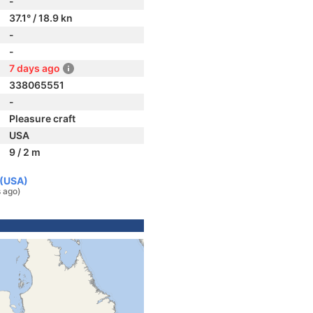
-
37.1° / 18.9 kn
-
-
7 days ago
338065551
-
Pleasure craft
USA
9 / 2 m
 (USA)
 ago)