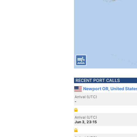
RECENT PORT CALLS
Newport OR, United State
Arrival (UTC)
-
Arrival (UTC)
Jun 3, 23:15