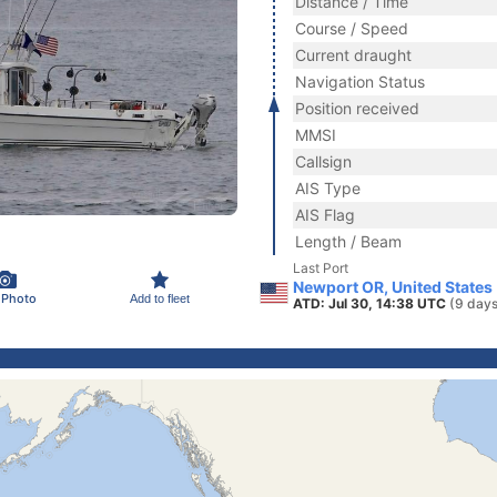
Distance / Time
Course / Speed
Current draught
Navigation Status
Position received
MMSI
Callsign
AIS Type
AIS Flag
Length / Beam
Last Port
Newport OR, United States
 Photo
Add to fleet
ATD: Jul 30, 14:38 UTC
(9 days