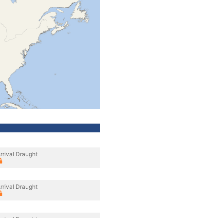
rrival Draught
rrival Draught