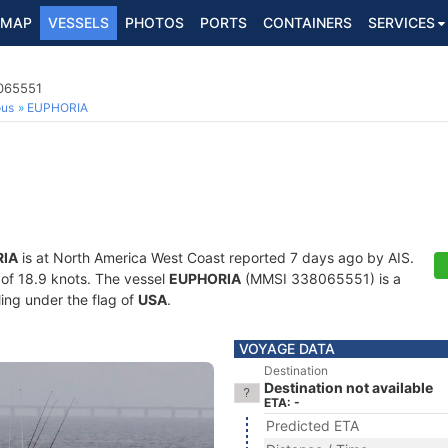
MAP
VESSELS
PHOTOS
PORTS
CONTAINERS
SERVICES
8065551
ous
EUPHORIA
IA
is at North America West Coast reported 7 days ago by AIS.
d of 18.9 knots. The vessel
EUPHORIA
(MMSI 338065551) is a
ling under the flag of
USA
.
VOYAGE DATA
Destination
Destination not available
ETA: -
Predicted ETA