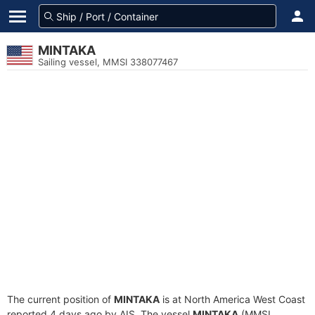
MINTAKA
Sailing vessel, MMSI 338077467
The current position of
MINTAKA
is at North America West Coast
reported 4 days ago by AIS. The vessel
MINTAKA
(MMSI