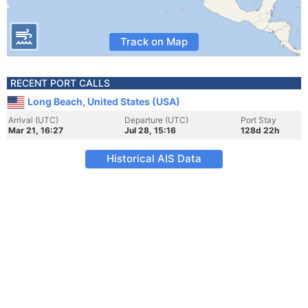
Track on Map
RECENT PORT CALLS
Long Beach, United States (USA)
Arrival (UTC)
Departure (UTC)
Port Stay
Mar 21, 16:27
Jul 28, 15:16
128d 22h
Historical AIS Data