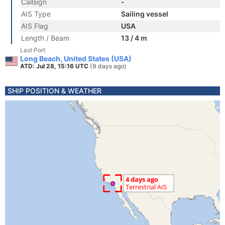
Callsign
-
AIS Type
Sailing vessel
AIS Flag
USA
Length / Beam
13 / 4 m
Last Port
Long Beach, United States (USA)
ATD: Jul 28, 15:16 UTC
(9 days ago)
SHIP POSITION & WEATHER