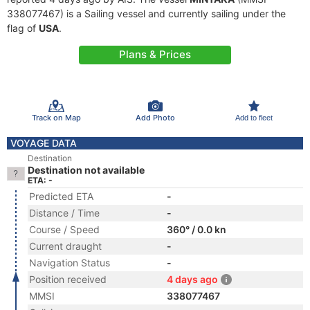
338077467) is a Sailing vessel and currently sailing under the
flag of
USA
.
Plans & Prices
Track on Map
Add Photo
Add to fleet
VOYAGE DATA
Destination
Destination not available
ETA: -
Predicted ETA
-
Distance / Time
-
Course / Speed
360° / 0.0 kn
Current draught
-
Navigation Status
-
Position received
4 days ago
MMSI
338077467