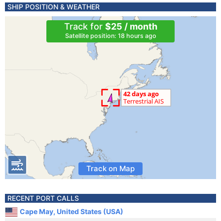
SHIP POSITION & WEATHER
Track for
$25 / month
Satellite position: 18 hours ago
Track on Map
RECENT PORT CALLS
Cape May, United States (USA)