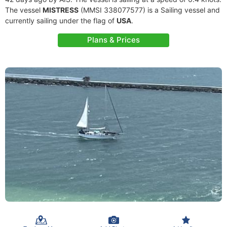
The vessel
MISTRESS
(MMSI 338077577) is a Sailing vessel and
currently sailing under the flag of
USA
.
Plans & Prices