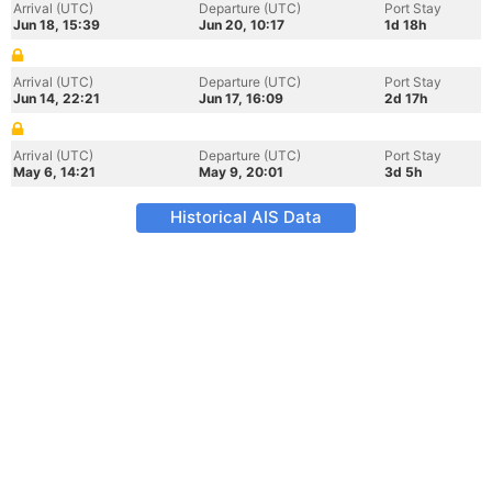
Arrival (UTC)
Departure (UTC)
Port Stay
Jun 18, 15:39
Jun 20, 10:17
1d 18h
Arrival (UTC)
Departure (UTC)
Port Stay
Jun 14, 22:21
Jun 17, 16:09
2d 17h
Arrival (UTC)
Departure (UTC)
Port Stay
May 6, 14:21
May 9, 20:01
3d 5h
Historical AIS Data