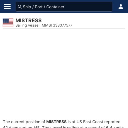
MISTRESS
Sailing vessel, MMSI 338077577
The current position of
MISTRESS
is at US East Coast reported
42 days ago by AIS. The vessel is sailing at a speed of 6.4 knots.