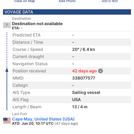
Track on Map
Add Photo
Add to fleet
VOYAGE DATA
Destination
Destination not available
ETA: -
Predicted ETA
-
Distance / Time
-
Course / Speed
20° / 6.4 kn
Current draught
-
Navigation Status
-
Position received
42 days ago
MMSI
338077577
Callsign
-
AIS Type
Sailing vessel
AIS Flag
USA
Length / Beam
13 / 4 m
Last Port
Cape May, United States (USA)
ATD: Jun 20, 10:17 UTC
(47 days ago)