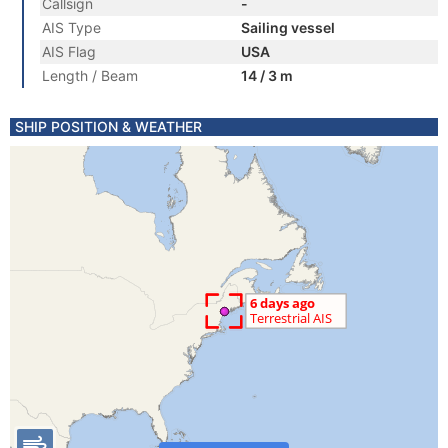
Callsign
-
AIS Type
Sailing vessel
AIS Flag
USA
Length / Beam
14 / 3 m
SHIP POSITION & WEATHER