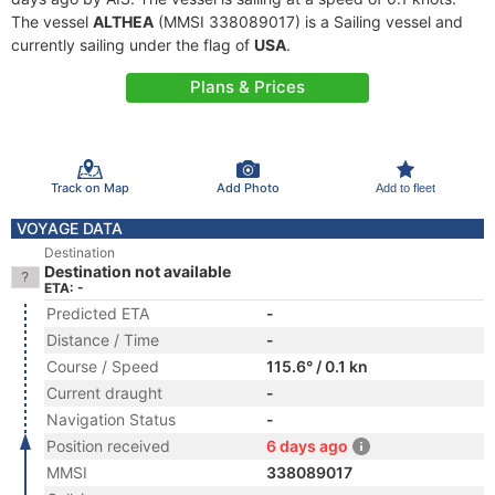
The vessel
ALTHEA
(MMSI 338089017) is a Sailing vessel and
currently sailing under the flag of
USA
.
Plans & Prices
Track on Map
Add Photo
Add to fleet
VOYAGE DATA
Destination
Destination not available
ETA: -
Predicted ETA
-
Distance / Time
-
Course / Speed
115.6° / 0.1 kn
Current draught
-
Navigation Status
-
Position received
6 days ago
MMSI
338089017