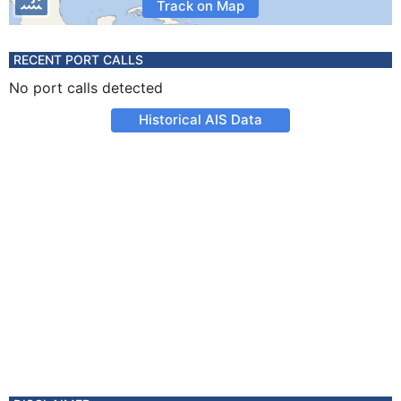
Track on Map
RECENT PORT CALLS
No port calls detected
Historical AIS Data