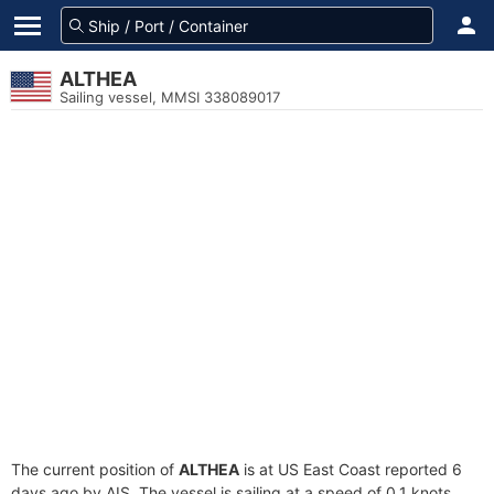
ALTHEA
Sailing vessel, MMSI 338089017
The current position of
ALTHEA
is at US East Coast reported 6
days ago by AIS. The vessel is sailing at a speed of 0.1 knots.