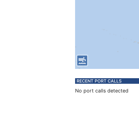
RECENT PORT CALLS
No port calls detected