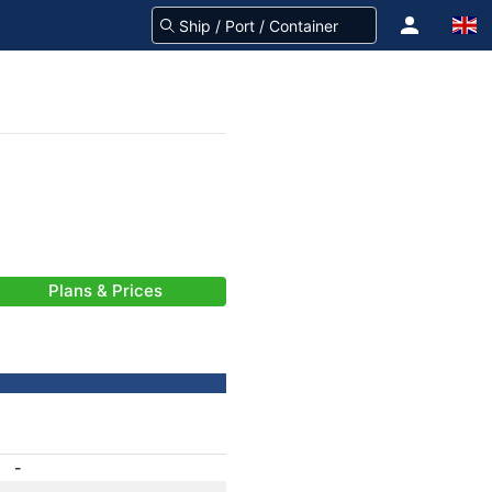
Plans & Prices
-