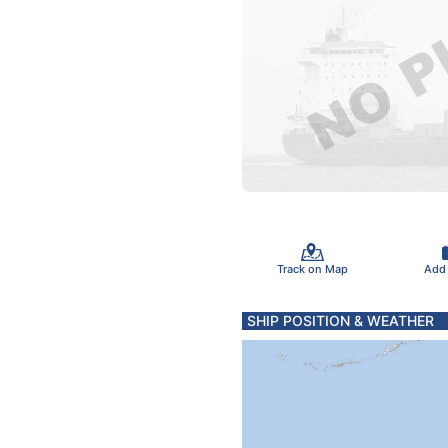
Track on Map
Add
SHIP POSITION & WEATHER