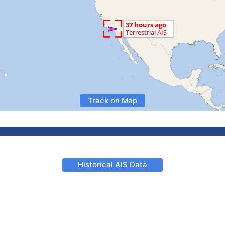
Track on Map
Historical AIS Data