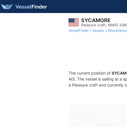
SYCAMORE
Pleasure craft, MMSI 33
VesselFinder
Vessels
Miscellane
The current position of
SYCAM
AIS. The vessel is sailing at a 
a Pleasure craft and currently s