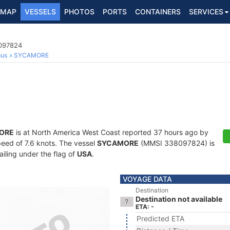
MAP
VESSELS
PHOTOS
PORTS
CONTAINERS
SERVICES
8097824
ous
SYCAMORE
ORE
is at North America West Coast reported 37 hours ago by
speed of 7.6 knots. The vessel
SYCAMORE
(MMSI 338097824) is
ailing under the flag of
USA
.
VOYAGE DATA
Destination
Destination not available
ETA: -
Predicted ETA