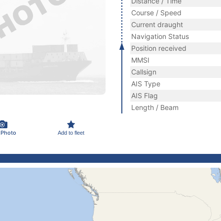
Distance / Time
Course / Speed
Current draught
Navigation Status
Position received
MMSI
Callsign
AIS Type
AIS Flag
Length / Beam
 Photo
Add to fleet