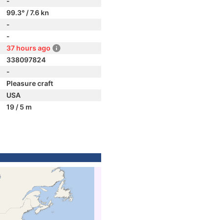
-
99.3° / 7.6 kn
-
-
37 hours ago
338097824
-
Pleasure craft
USA
19 / 5 m