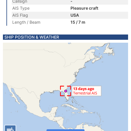
Callsign
-
AIS Type
Pleasure craft
AIS Flag
USA
Length / Beam
15 / 7 m
SHIP POSITION & WEATHER