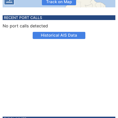
Track on Map
RECENT PORT CALLS
No port calls detected
Historical AIS Data