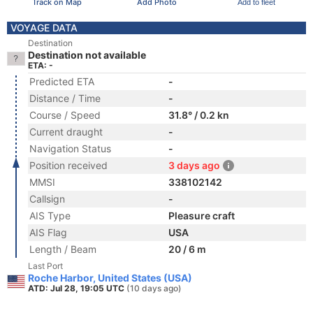
Track on Map
Add Photo
Add to fleet
VOYAGE DATA
Destination
Destination not available
ETA: -
Predicted ETA
-
Distance / Time
-
Course / Speed
31.8° / 0.2 kn
Current draught
-
Navigation Status
-
Position received
3 days ago
MMSI
338102142
Callsign
-
AIS Type
Pleasure craft
AIS Flag
USA
Length / Beam
20 / 6 m
Last Port
Roche Harbor, United States (USA)
ATD: Jul 28, 19:05 UTC
(10 days ago)