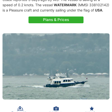
speed of 0.2 knots. The vessel
WATERMARK
(MMSI 338102142)
is a Pleasure craft and currently sailing under the flag of
USA
.
Plans & Prices