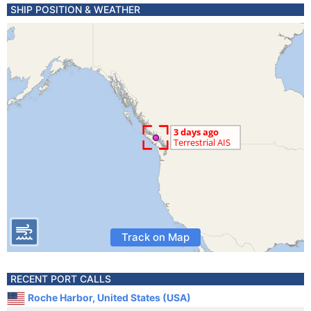
SHIP POSITION & WEATHER
Track on Map
RECENT PORT CALLS
Roche Harbor, United States (USA)