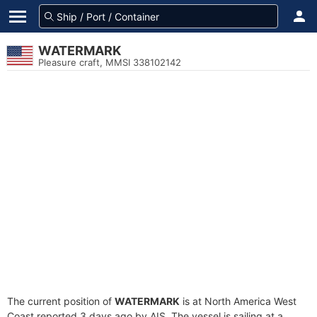
WATERMARK
Pleasure craft, MMSI 338102142
The current position of
WATERMARK
is at North America West
Coast reported 3 days ago by AIS. The vessel is sailing at a