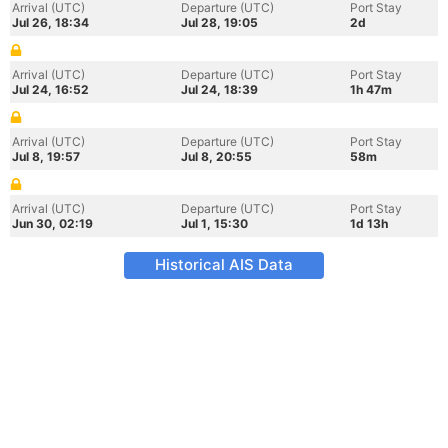
Arrival (UTC)
Departure (UTC)
Port Stay
Jul 26, 18:34
Jul 28, 19:05
2d
Arrival (UTC)
Departure (UTC)
Port Stay
Jul 24, 16:52
Jul 24, 18:39
1h 47m
Arrival (UTC)
Departure (UTC)
Port Stay
Jul 8, 19:57
Jul 8, 20:55
58m
Arrival (UTC)
Departure (UTC)
Port Stay
Jun 30, 02:19
Jul 1, 15:30
1d 13h
Historical AIS Data