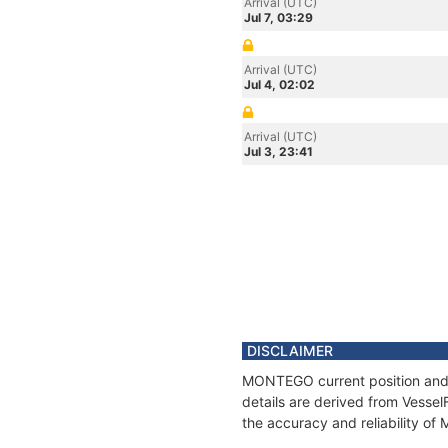
Arrival (UTC)
Jul 7, 03:29
Arrival (UTC)
Jul 4, 02:02
Arrival (UTC)
Jul 3, 23:41
DISCLAIMER
MONTEGO current position and h
details are derived from Vessel
the accuracy and reliability o