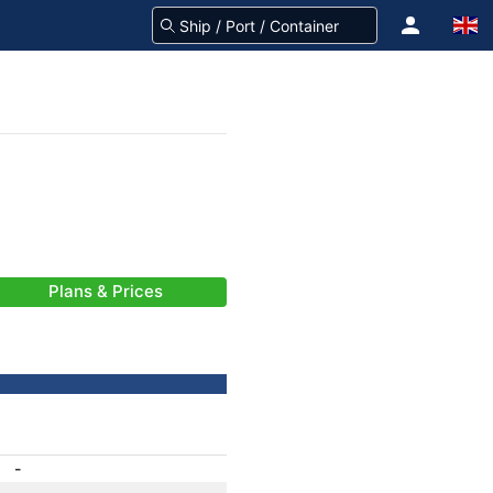
Plans & Prices
-