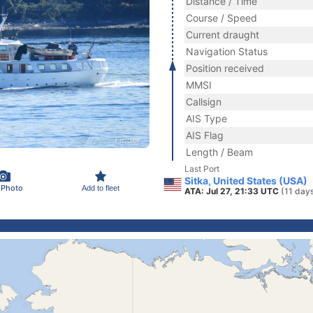
Distance / Time
Course / Speed
Current draught
Navigation Status
Position received
MMSI
Callsign
AIS Type
AIS Flag
Length / Beam
Last Port
Sitka, United States (USA)
 Photo
Add to fleet
ATA: Jul 27, 21:33 UTC
(11 day