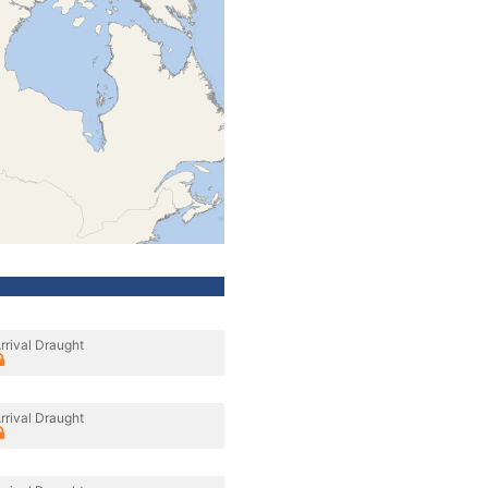
rrival Draught
rrival Draught