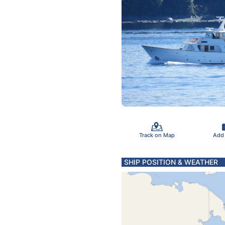
Track on Map
Add
SHIP POSITION & WEATHER