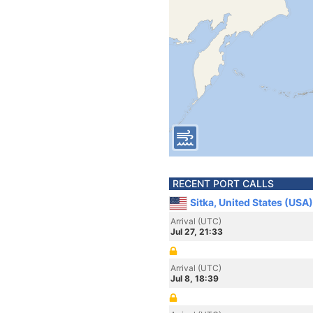
RECENT PORT CALLS
Sitka, United States (USA)
Arrival (UTC)
Jul 27, 21:33
Arrival (UTC)
Jul 8, 18:39