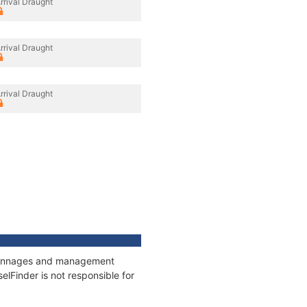
rrival Draught
rrival Draught
rrival Draught
, tonnages and management
elFinder is not responsible for