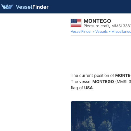
MONTEGO
Pleasure craft, MMSI 338
VesselFinder
Vessels
Miscellane
The current position of
MONTE
The vessel
MONTEGO
(MMSI 33
flag of
USA
.