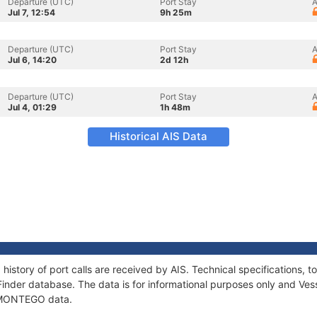
Departure (UTC)
Port Stay
A
Jul 7, 12:54
9h 25m
Departure (UTC)
Port Stay
A
Jul 6, 14:20
2d 12h
Departure (UTC)
Port Stay
A
Jul 4, 01:29
1h 48m
Historical AIS Data
istory of port calls are received by AIS. Technical specifications
Finder database. The data is for informational purposes only and Vess
f MONTEGO data.