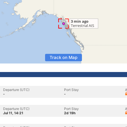
Track on Map
Departure (UTC)
Port Stay
A
-
-
Departure (UTC)
Port Stay
A
Jul 11, 14:21
2d 19h