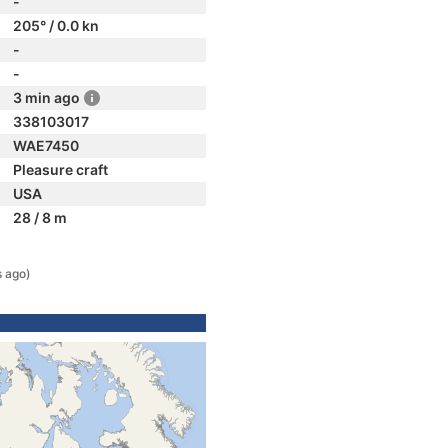
-
205° / 0.0 kn
-
-
3 min ago
338103017
WAE7450
Pleasure craft
USA
28 / 8 m
s ago)