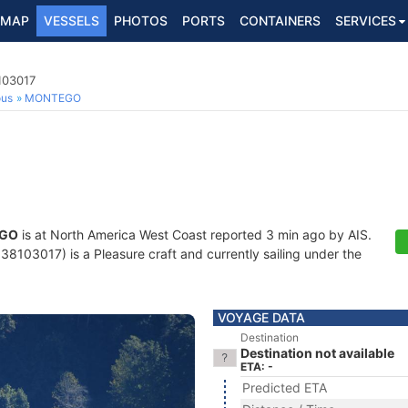
MAP
VESSELS
PHOTOS
PORTS
CONTAINERS
SERVICES
103017
ous
MONTEGO
GO
is at North America West Coast reported 3 min ago by AIS.
8103017) is a Pleasure craft and currently sailing under the
VOYAGE DATA
Destination
Destination not available
ETA: -
Predicted ETA